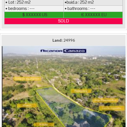
• Lot : 252 m2
•buid.a : 252 m2
• bedrooms : ---
• bathrooms : ---
$ XXXXXX US
€ XXXXXX EU
SOLD
Land:
24996