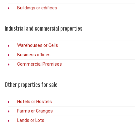
Buildings or edifices
Industrial and commercial properties
Warehouses or Cells
Business offices
Commercial Premises
Other properties for sale
Hotels or Hostels
Farms or Granges
Lands or Lots