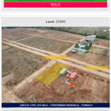
SOLD
Land:
25880