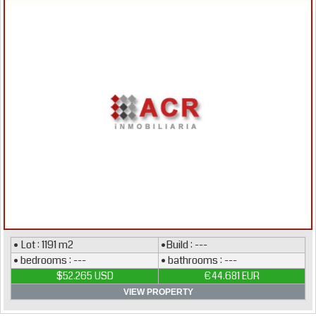
• Lot : 1191 m2
•Build : ---
• bedrooms : ---
• bathrooms : ---
$52.265 USD
€44.681 EUR
VIEW PROPERTY