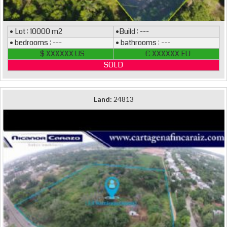
• Lot : 10000 m2
•Build : ---
• bedrooms : ---
• bathrooms : ---
$ XXXXXX US
€ XXXXXX EU
SOLD
Land:
24813