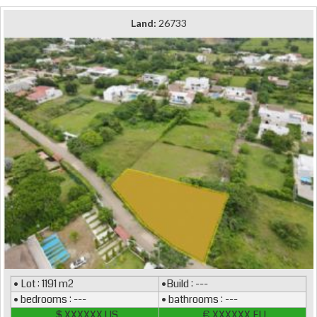
Land:
26733
• Lot : 1191 m2
•Build : ---
• bedrooms : ---
• bathrooms : ---
$ XXXXXX US
€ XXXXXX EU