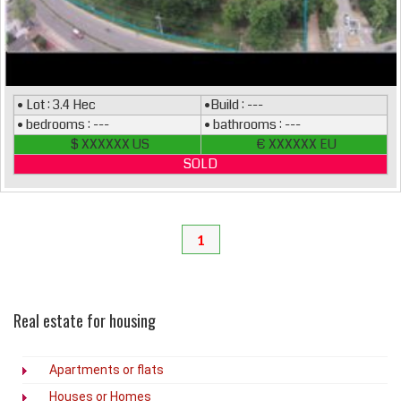
• Lot : 3.4 Hec
•Build : ---
• bedrooms : ---
• bathrooms : ---
$ XXXXXX US
€ XXXXXX EU
SOLD
1
Real estate for housing
Apartments or flats
Houses or Homes