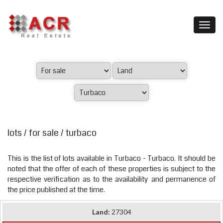
lots / for sale / turbaco
This is the list of lots available in Turbaco - Turbaco. It should be
noted that the offer of each of these properties is subject to the
respective verification as to the availability and permanence of
the price published at the time.
Land:
27304