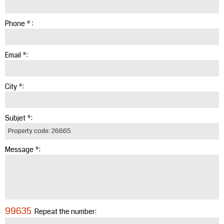
Phone * :
Email *:
City *:
Subjet *:
Message *:
99635
Repeat the number: