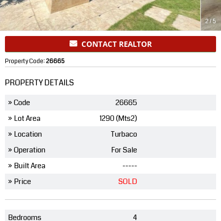
2
/
5
CONTACT REALTOR
Property Code:
26665
PROPERTY DETAILS
» Code
26665
» Lot Area
1290 (Mts2)
» Location
Turbaco
» Operation
For Sale
» Built Area
-----
» Price
SOLD
Bedrooms
4