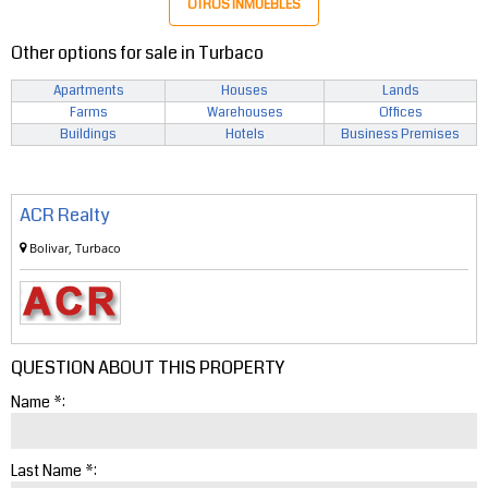
OTROS INMUEBLES
Other options for sale in Turbaco
Apartments
Houses
Lands
Farms
Warehouses
Offices
Buildings
Hotels
Business Premises
ACR Realty
Bolivar, Turbaco
QUESTION ABOUT THIS PROPERTY
Name *:
Last Name *: