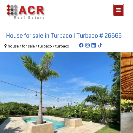
MOSTR
MENÃº
House for sale in Turbaco | Turbaco # 26665
house / for sale / turbaco / turbaco