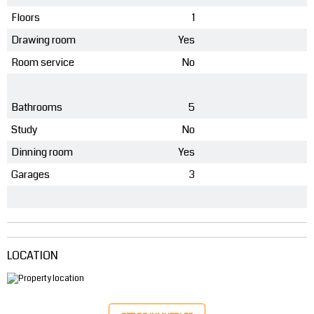
Floors
1
Drawing room
Yes
Room service
No
Bathrooms
5
Study
No
Dinning room
Yes
Garages
3
LOCATION