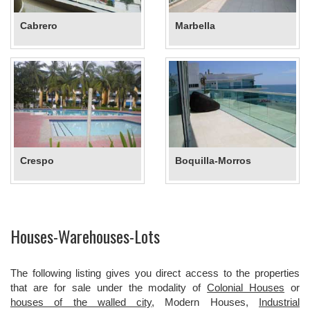
Cabrero
Marbella
Crespo
Boquilla-Morros
Houses-Warehouses-Lots
The following listing gives you direct access to the properties
that are for sale under the modality of
Colonial Houses
or
houses of the walled city
, Modern Houses,
Industrial