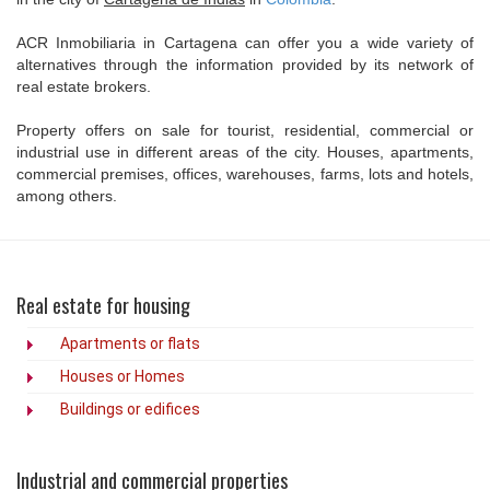
ACR Inmobiliaria in Cartagena can offer you a wide variety of
alternatives through the information provided by its network of
real estate brokers.
Property offers on sale for tourist, residential, commercial or
industrial use in different areas of the city. Houses, apartments,
commercial premises, offices, warehouses, farms, lots and hotels,
among others.
Real estate for housing
Apartments or flats
Houses or Homes
Buildings or edifices
Industrial and commercial properties