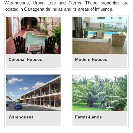
Warehouses
, Urban Lots and Farms. These properties are
located in Cartagena de Indias and its areas of influence.
Colonial Houses
Modern Houses
Warehouses
Farms-Lands