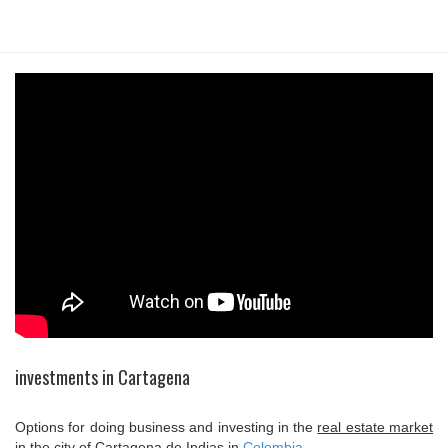
investments in Cartagena
Options for doing business and investing in the
real estate market
in the city of
Cartagena de Indias
in
Colombia
.