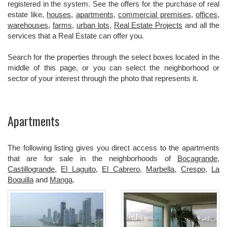
registered in the system. See the offers for the purchase of real
estate like,
houses
,
apartments
,
commercial premises
,
offices
,
warehouses
,
farms
,
urban lots
,
Real Estate Projects
and all the
services that a Real Estate can offer you.
Search for the properties through the select boxes located in the
middle of this page, or you can select the neighborhood or
sector of your interest through the photo that represents it.
Apartments
The following listing gives you direct access to the apartments
that are for sale in the neighborhoods of
Bocagrande
,
Castillogrande
,
El Laguito
,
El Cabrero
,
Marbella
,
Crespo
,
La
Boquilla
and
Manga
.