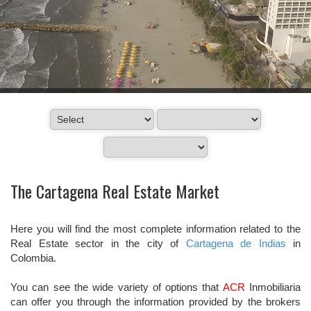
The Cartagena Real Estate Market
Here you will find the most complete information related to the
Real Estate sector in the city of
Cartagena de Indias
in
Colombia.
You can see the wide variety of options that
ACR
Inmobiliaria
can offer you through the information provided by the brokers