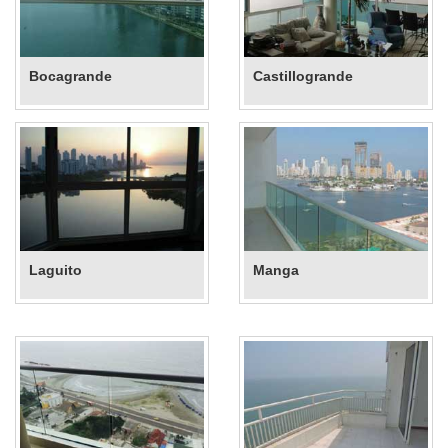
Bocagrande
Castillogrande
Laguito
Manga