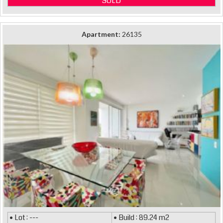
SOLD
Apartment:
26135
• Lot : ---
• Build : 89.24 m2