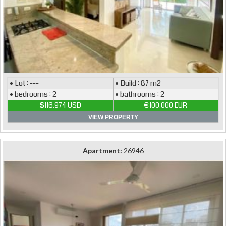
• Lot : ---
• Build : 87 m2
• bedrooms : 2
• bathrooms : 2
$116.974 USD
€100.000 EUR
VIEW PROPERTY
Apartment:
26946