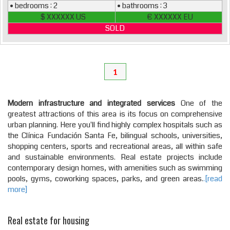
• bedrooms : 2
• bathrooms : 3
$ XXXXXX US
€ XXXXXX EU
SOLD
1
Modern infrastructure and integrated services
One of the
greatest attractions of this area is its focus on comprehensive
urban planning. Here you'll find highly complex hospitals such as
the Clínica Fundación Santa Fe, bilingual schools, universities,
shopping centers, sports and recreational areas, all within safe
and sustainable environments. Real estate projects include
contemporary design homes, with amenities such as swimming
pools, gyms, coworking spaces, parks, and green areas.
.[read
more]
Real estate for housing