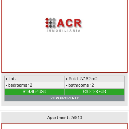
• Lot : ---
• Build : 87.62 m2
• bedrooms : 2
• bathrooms : 2
$119.462 USD
€102.128 EUR
VIEW PROPERTY
Apartment:
26813