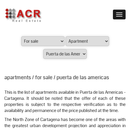
apartments / for sale / puerta de las americas
This is the list of apartments available in Puerta de las Americas -
Cartagena. It should be noted that the offer of each of these
properties is subject to the respective verification as to the
availability and permanence of the price published at the time.
The North Zone of Cartagena has become one of the areas with
the greatest urban development projection and appreciation in