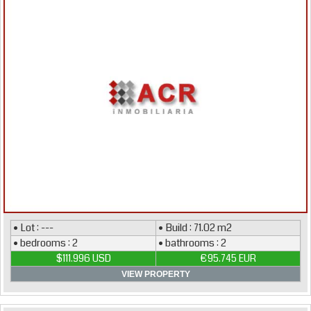
• Lot : ---
• Build : 71.02 m2
• bedrooms : 2
• bathrooms : 2
$111.996 USD
€95.745 EUR
VIEW PROPERTY