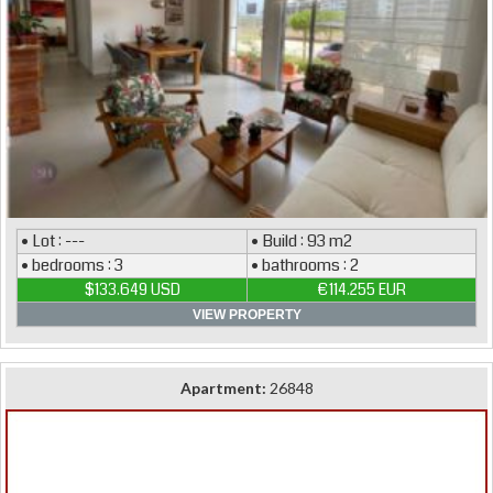
• Lot : ---
• Build : 93 m2
• bedrooms : 3
• bathrooms : 2
$133.649 USD
€114.255 EUR
VIEW PROPERTY
Apartment:
26848