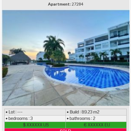
Apartment:
27284
• Lot : ---
• Build : 89.23 m2
• bedrooms : 3
• bathrooms : 2
$ XXXXXX US
€ XXXXXX EU