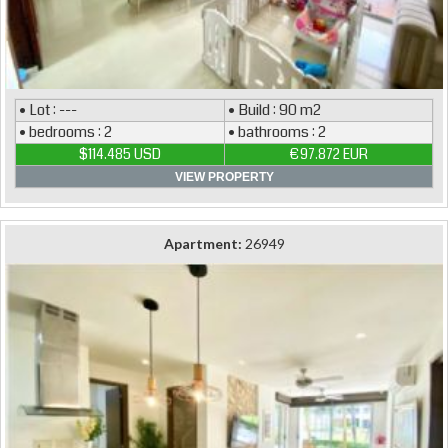
• Lot : ---
• Build : 90 m2
• bedrooms : 2
• bathrooms : 2
$114.485 USD
€97.872 EUR
VIEW PROPERTY
Apartment:
26949