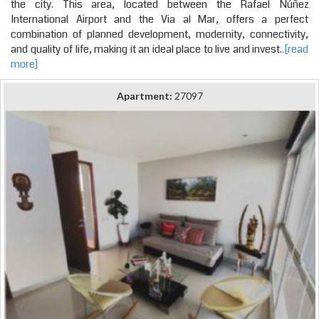
the city. This area, located between the Rafael Núñez
International Airport and the Via al Mar, offers a perfect
combination of planned development, modernity, connectivity,
and quality of life, making it an ideal place to live and invest.
.[read
more]
Apartment:
27097