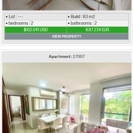
• Lot : ---
• Build : 83 m2
• bedrooms : 2
• bathrooms : 2
$102.041 USD
€87.234 EUR
VIEW PROPERTY
Apartment:
27007