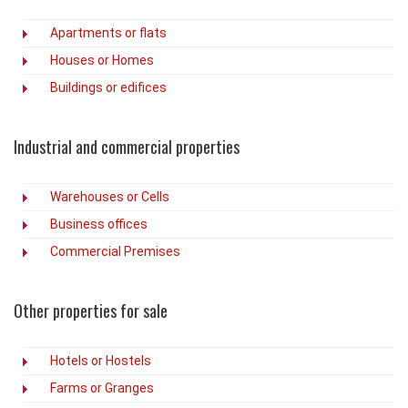
Apartments or flats
Houses or Homes
Buildings or edifices
Industrial and commercial properties
Warehouses or Cells
Business offices
Commercial Premises
Other properties for sale
Hotels or Hostels
Farms or Granges