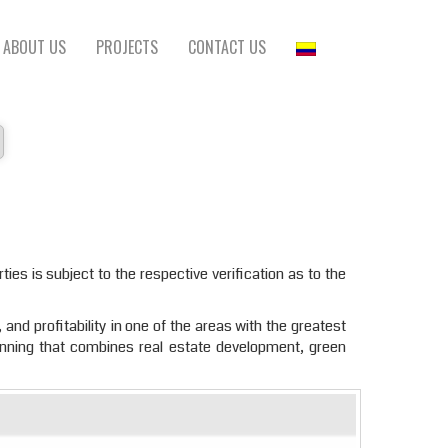
ABOUT US
PROJECTS
CONTACT US
ties is subject to the respective verification as to the
 and profitability in one of the areas with the greatest
anning that combines real estate development, green