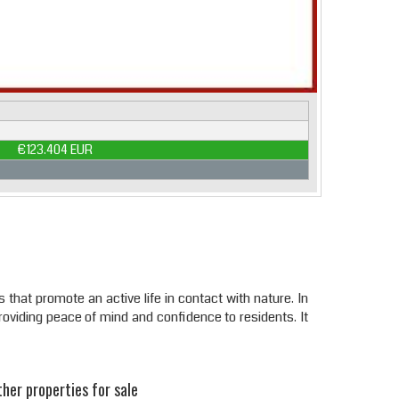
€123.404 EUR
that promote an active life in contact with nature. In
roviding peace of mind and confidence to residents. It
her properties for sale