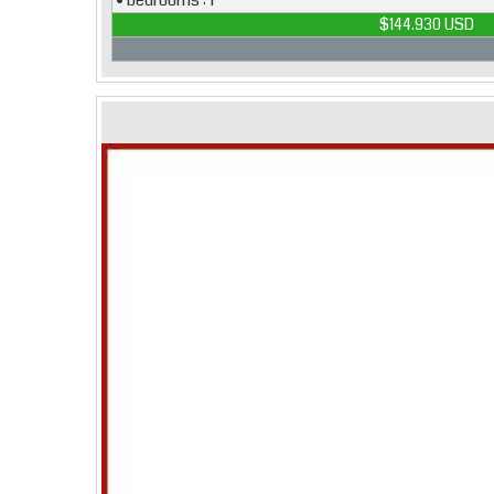
• bedrooms : 1
$144.930 USD