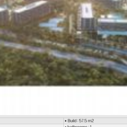
• Build : 57.5 m2