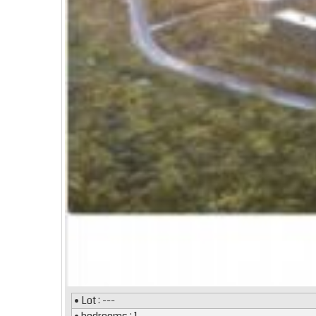
• Lot : ---