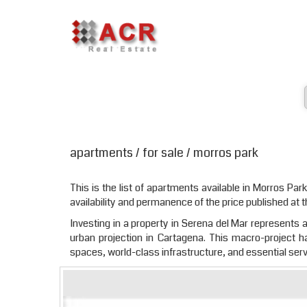
apartments / for sale / morros park
This is the list of apartments available in Morros Park
availability and permanence of the price published at t
Investing in a property in Serena del Mar represents a 
urban projection in Cartagena. This macro-project 
spaces, world-class infrastructure, and essential serv