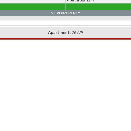
• bathrooms : 1
VIEW PROPERTY
Apartment:
26779