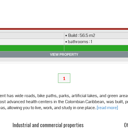
• Build : 56.5 m2
• bathrooms : 1
VIEW PROPERTY
1
 has wide roads, bike paths, parks, artificial lakes, and green areas 
most advanced health centers in the Colombian Caribbean, was built, p
s, allowing you to live, work, and study in one place.
.[read more]
Industrial and commercial properties
Ot