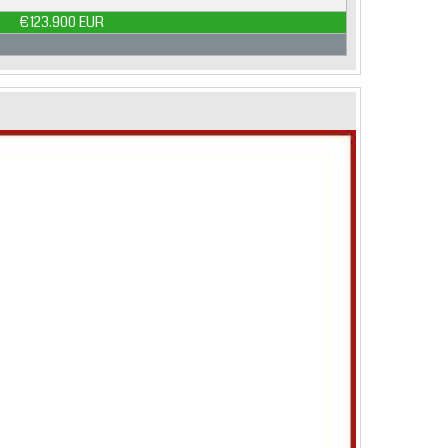
€123.900 EUR