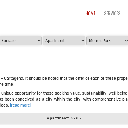
HOME
SERVICES
 - Cartagena. It should be noted that the offer of each of these proper
he time.
unique opportunity for those seeking value, sustainability, well-being,
has been conceived as a city within the city, with comprehensive pl
ices.
.[read more]
Apartment:
26802