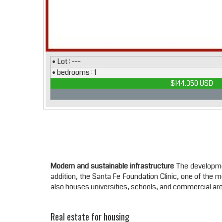
• Lot : ---
• bedrooms : 1
$144.350 USD
Modern and sustainable infrastructure
The development
addition, the Santa Fe Foundation Clinic, one of the 
also houses universities, schools, and commercial area
Real estate for housing