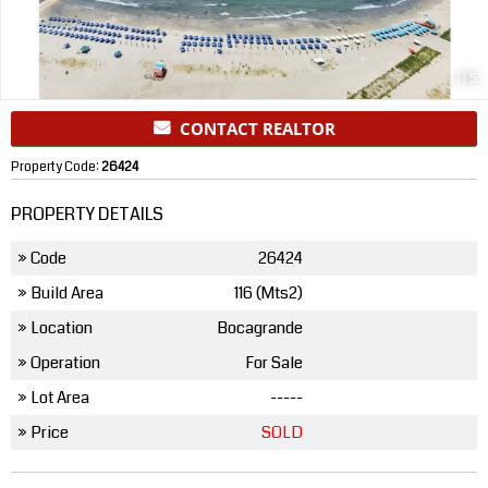
1
/
5
CONTACT REALTOR
Property Code:
26424
PROPERTY DETAILS
» Code
26424
» Build Area
116 (Mts2)
» Location
Bocagrande
» Operation
For Sale
» Lot Area
-----
» Price
SOLD