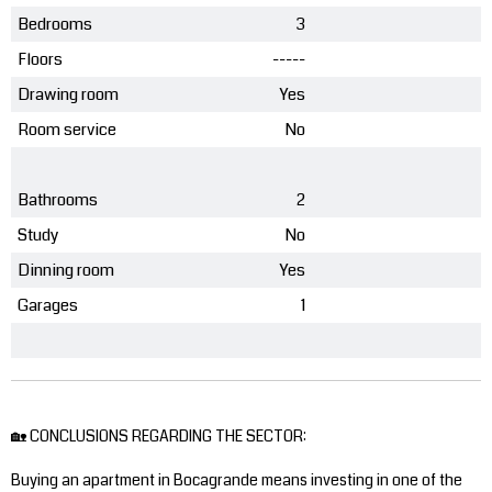
Bedrooms
3
Floors
-----
Drawing room
Yes
Room service
No
Bathrooms
2
Study
No
Dinning room
Yes
Garages
1
🏡 CONCLUSIONS REGARDING THE SECTOR:
Buying an apartment in Bocagrande means investing in one of the