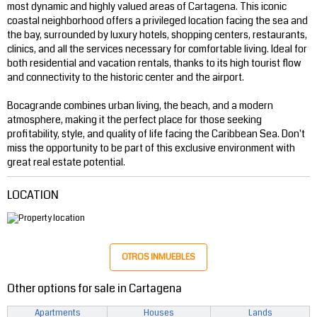
most dynamic and highly valued areas of Cartagena. This iconic
coastal neighborhood offers a privileged location facing the sea and
the bay, surrounded by luxury hotels, shopping centers, restaurants,
clinics, and all the services necessary for comfortable living. Ideal for
both residential and vacation rentals, thanks to its high tourist flow
and connectivity to the historic center and the airport.
Bocagrande combines urban living, the beach, and a modern
atmosphere, making it the perfect place for those seeking
profitability, style, and quality of life facing the Caribbean Sea. Don't
miss the opportunity to be part of this exclusive environment with
great real estate potential.
LOCATION
OTROS INMUEBLES
Other options for sale in Cartagena
Apartments
Houses
Lands