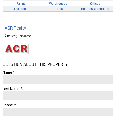
Farms
Warehouses
Offices
Buildings
Hotels
Business Premises
ACR Realty
Bolivar, Cartagena
QUESTION ABOUT THIS PROPERTY
Name *:
Last Name *:
Phone * :