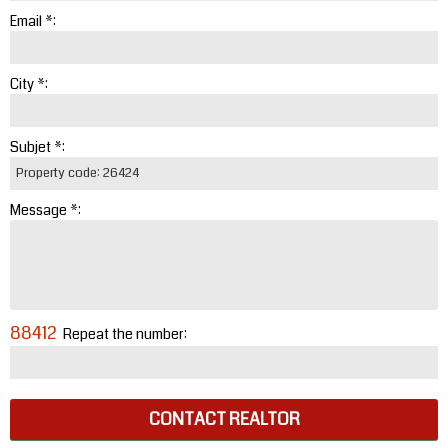
Email *:
City *:
Subjet *:
Message *:
88412
Repeat the number:
CONTACT REALTOR