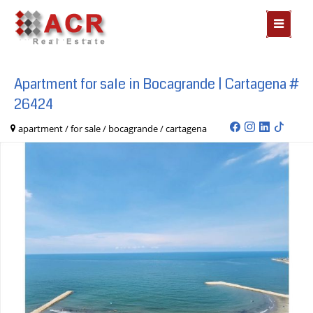
MOSTR
MENÃº
Apartment for sale in Bocagrande | Cartagena #
26424
apartment / for sale / bocagrande / cartagena