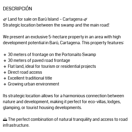
DESCRIPCIÓN
🌿 Land for sale on Barú Island – Cartagena 🌿
Strategic location between the swamp and the main road!
We present an exclusive 5-hectare property in an area with high
development potential in Barú, Cartagena. This property features:
🔹 30 meters of frontage on the Portonaito Swamp
🔹 30 meters of paved road frontage
🔹 Flat land, ideal for tourism or residential projects
🔹 Direct road access
🔹 Excellent traditional title
🔹 Growing urban environment
Its strategic location allows for a harmonious connection between
nature and development, making it perfect for eco-villas, lodges,
glamping, or tourist housing developments.
🌅 The perfect combination of natural tranquility and access to road
infrastructure.