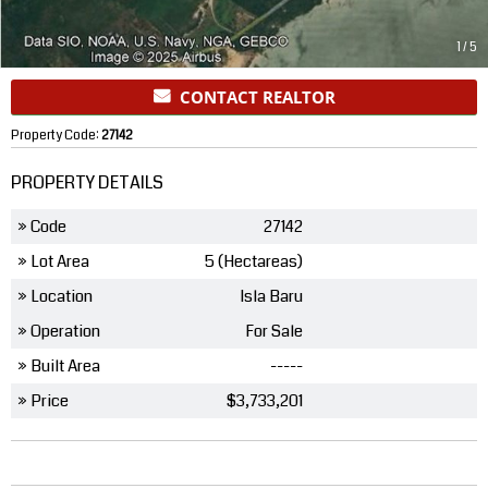
1
/
5
CONTACT REALTOR
Property Code:
27142
PROPERTY DETAILS
» Code
27142
» Lot Area
5 (Hectareas)
» Location
Isla Baru
» Operation
For Sale
» Built Area
-----
» Price
$3,733,201