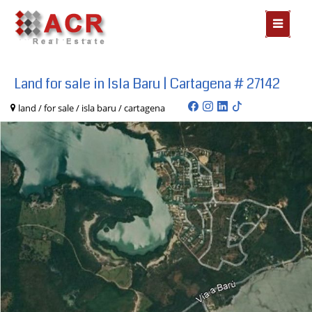
MOSTR
MENÃº
Land for sale in Isla Baru | Cartagena # 27142
land / for sale / isla baru / cartagena