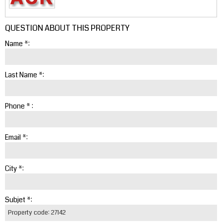
QUESTION ABOUT THIS PROPERTY
Name *:
Last Name *:
Phone * :
Email *:
City *:
Subjet *: