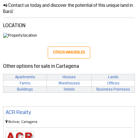
📲 Contact us today and discover the potential of this unique land in
Barú!
LOCATION
OTROS INMUEBLES
Other options for sale in Cartagena
Apartments
Houses
Lands
Farms
Warehouses
Offices
Buildings
Hotels
Business Premises
ACR Realty
Bolivar, Cartagena