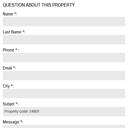
QUESTION ABOUT THIS PROPERTY
Name *:
Last Name *:
Phone * :
Email *:
City *:
Subjet *:
Message *: