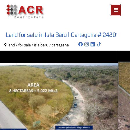
MOSTR
MENÃº
Land for sale in Isla Baru | Cartagena # 24801
land / for sale / isla baru / cartagena