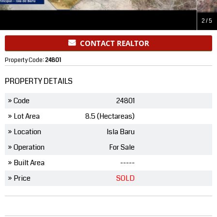
2
/
5
CONTACT REALTOR
Property Code:
24801
PROPERTY DETAILS
» Code
24801
» Lot Area
8.5 (Hectareas)
» Location
Isla Baru
» Operation
For Sale
» Built Area
-----
» Price
SOLD