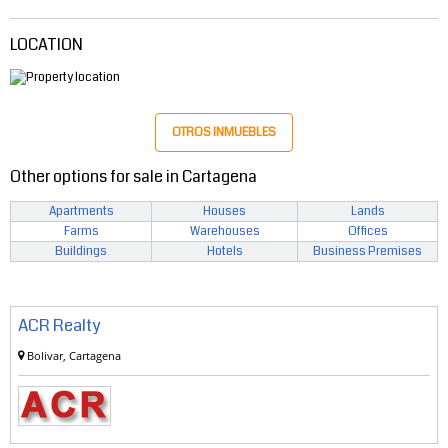
LOCATION
OTROS INMUEBLES
Other options for sale in Cartagena
Apartments
Houses
Lands
Farms
Warehouses
Offices
Buildings
Hotels
Business Premises
ACR Realty
Bolivar, Cartagena