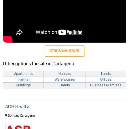
OTROS INMUEBLES
Other options for sale in Cartagena
Apartments
Houses
Lands
Farms
Warehouses
Offices
Buildings
Hotels
Business Premises
ACR Realty
Bolivar, Cartagena