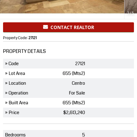
3
/
5
CONTACT REALTOR
Property Code:
27121
PROPERTY DETAILS
» Code
27121
» Lot Area
655 (Mts2)
» Location
Centro
» Operation
For Sale
» Built Area
655 (Mts2)
» Price
$2,613,240
Bedrooms
5