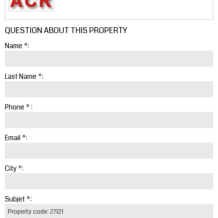
QUESTION ABOUT THIS PROPERTY
Name *:
Last Name *:
Phone * :
Email *:
City *:
Subjet *: