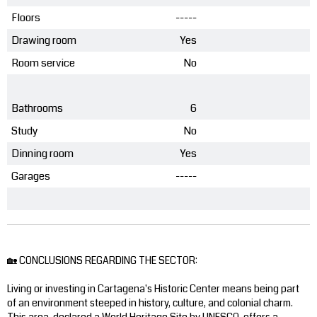
Floors
-----
Drawing room
Yes
Room service
No
Bathrooms
6
Study
No
Dinning room
Yes
Garages
-----
🏡 CONCLUSIONS REGARDING THE SECTOR:
Living or investing in Cartagena's Historic Center means being part
of an environment steeped in history, culture, and colonial charm.