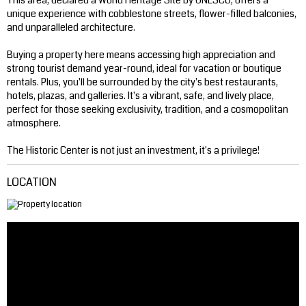
This area, declared a World Heritage Site by UNESCO, offers a
unique experience with cobblestone streets, flower-filled balconies,
and unparalleled architecture.
Buying a property here means accessing high appreciation and
strong tourist demand year-round, ideal for vacation or boutique
rentals. Plus, you'll be surrounded by the city's best restaurants,
hotels, plazas, and galleries. It's a vibrant, safe, and lively place,
perfect for those seeking exclusivity, tradition, and a cosmopolitan
atmosphere.
The Historic Center is not just an investment, it's a privilege!
LOCATION