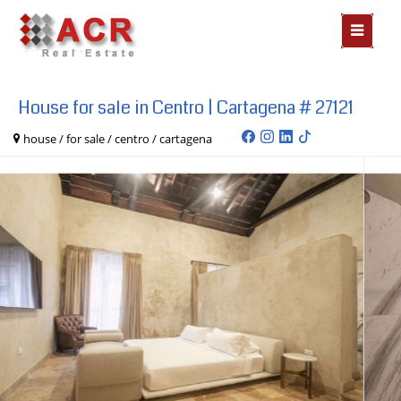
MOSTR
MENÃº
House for sale in Centro | Cartagena # 27121
house / for sale / centro / cartagena