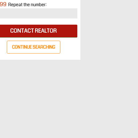
99
Repeat the number:
CONTACT REALTOR
CONTINUE SEARCHING