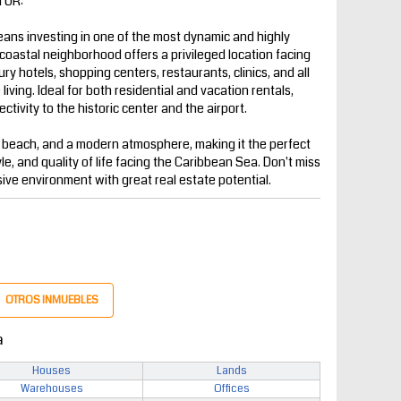
TOR:
ns investing in one of the most dynamic and highly
coastal neighborhood offers a privileged location facing
y hotels, shopping centers, restaurants, clinics, and all
iving. Ideal for both residential and vacation rentals,
ctivity to the historic center and the airport.
 beach, and a modern atmosphere, making it the perfect
yle, and quality of life facing the Caribbean Sea. Don't miss
sive environment with great real estate potential.
OTROS INMUEBLES
a
Houses
Lands
Warehouses
Offices