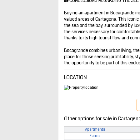
🏡 CONCLUSIONS REGARDING THE SEC
Buying an apartment in Bocagrande mea
valued areas of Cartagena. This iconic 
the sea and the bay, surrounded by luxur
the services necessary for comfortable l
thanks to its high tourist flow and conne
Bocagrande combines urban living, the
place for those seeking profitability, st
the opportunity to be part of this exclu
LOCATION
Other options for sale in Cartagen
Apartments
Farms