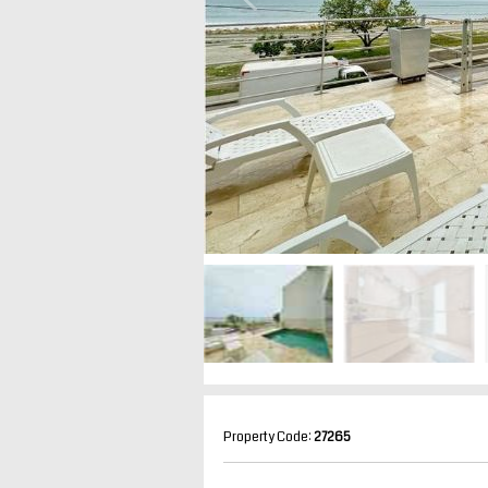
Property Code:
27265