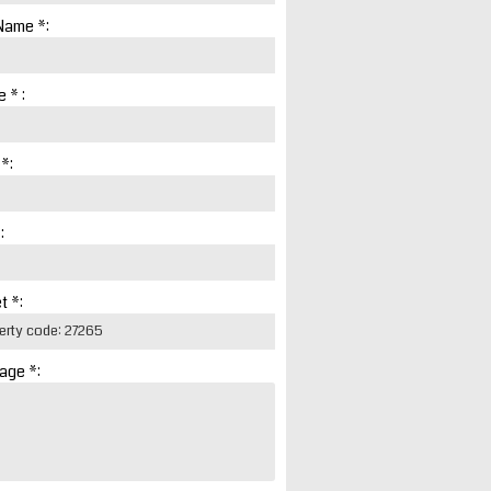
Name *:
 * :
 *:
:
t *:
age *: