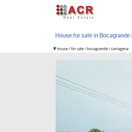
House for sale in Bocagrande 
house / for sale / bocagrande / carta