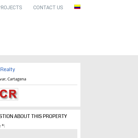
PROJECTS
CONTACT US
Realty
ivar, Cartagena
STION ABOUT THIS PROPERTY
 *: