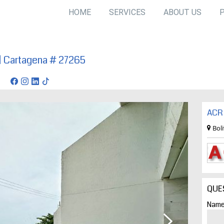
HOME
SERVICES
ABOUT US
| Cartagena # 27265
gena
ACR 
Bol
QUE
Name