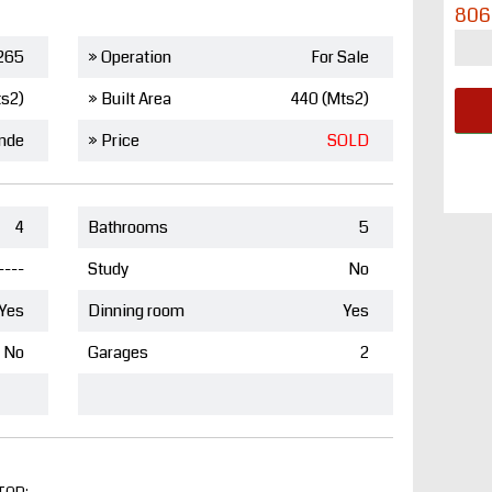
806
265
» Operation
For Sale
ts2)
» Built Area
440 (Mts2)
nde
» Price
SOLD
4
Bathrooms
5
----
Study
No
Yes
Dinning room
Yes
No
Garages
2