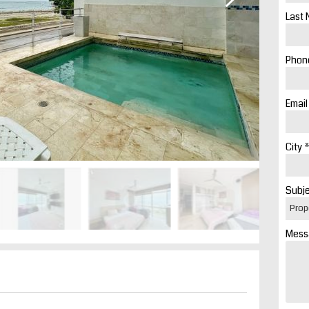
Last 
Phone
Email
City *
Subje
Mess