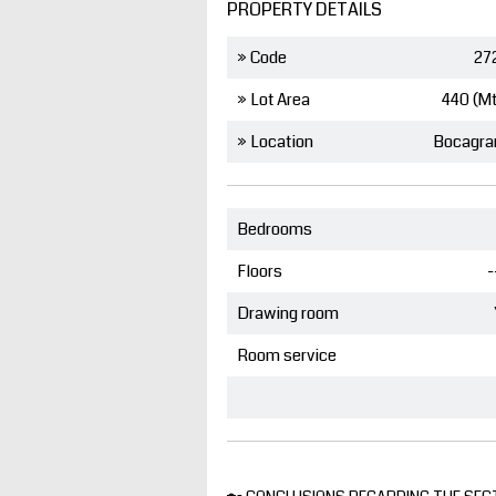
PROPERTY DETAILS
» Code
27
» Lot Area
440 (M
» Location
Bocagra
Bedrooms
Floors
-
Drawing room
Room service