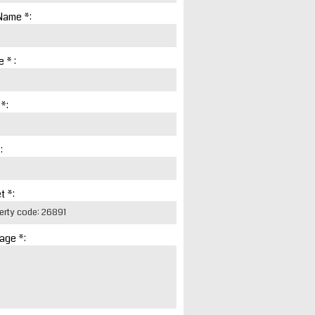
Name *:
 * :
 *:
:
t *:
age *: