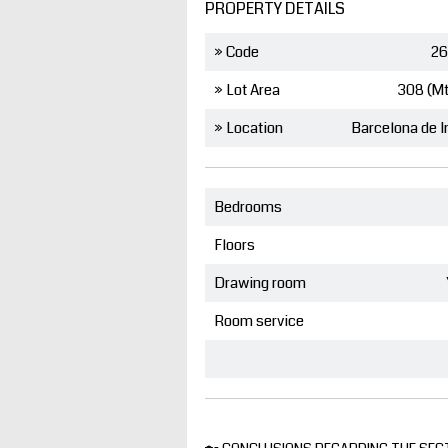
PROPERTY DETAILS
» Code
26
» Lot Area
308 (M
» Location
Bedrooms
Floors
Drawing room
Room service