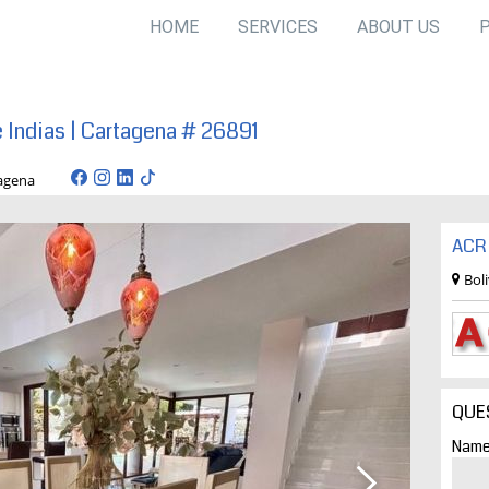
HOME
SERVICES
ABOUT US
e Indias | Cartagena # 26891
/ cartagena
ACR 
Bol
QUE
Name