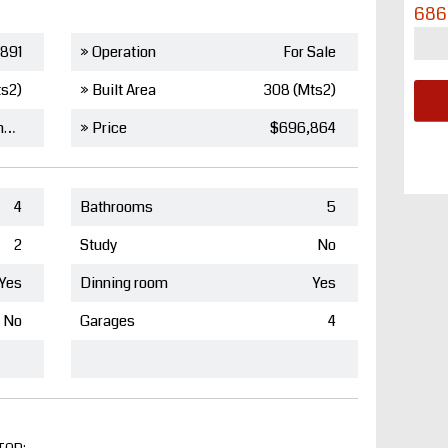
686
891
» Operation
For Sale
ts2)
» Built Area
308 (Mts2)
Barcelona de Indias
» Price
$696,864
4
Bathrooms
5
2
Study
No
Yes
Dinning room
Yes
No
Garages
4