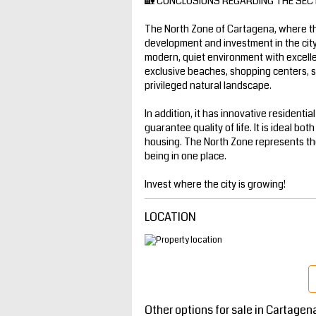
🏡 CONCLUSIONS REGARDING THE SEC
The North Zone of Cartagena, where th
development and investment in the city
modern, quiet environment with excellen
exclusive beaches, shopping centers, sch
privileged natural landscape.
In addition, it has innovative residenti
guarantee quality of life. It is ideal bot
housing. The North Zone represents the
being in one place.
Invest where the city is growing!
LOCATION
Other options for sale in Cartagen