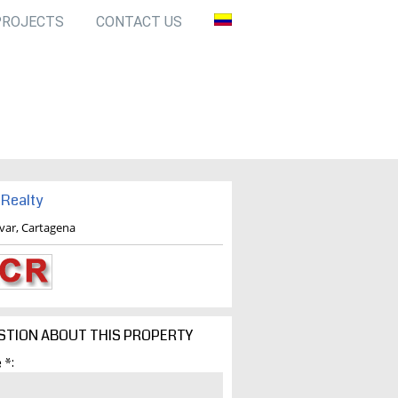
PROJECTS
CONTACT US
Realty
ivar, Cartagena
STION ABOUT THIS PROPERTY
 *: