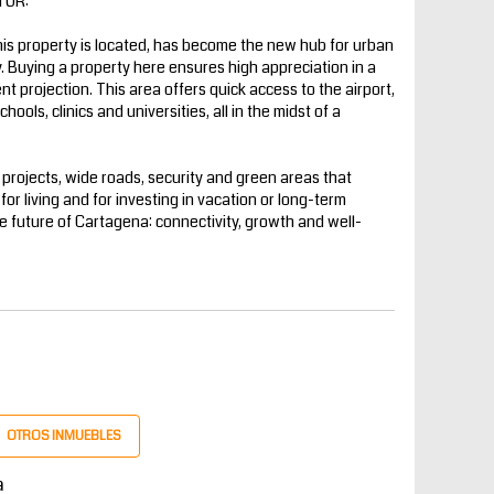
TOR:
is property is located, has become the new hub for urban
. Buying a property here ensures high appreciation in a
t projection. This area offers quick access to the airport,
ools, clinics and universities, all in the midst of a
al projects, wide roads, security and green areas that
h for living and for investing in vacation or long-term
 future of Cartagena: connectivity, growth and well-
OTROS INMUEBLES
a