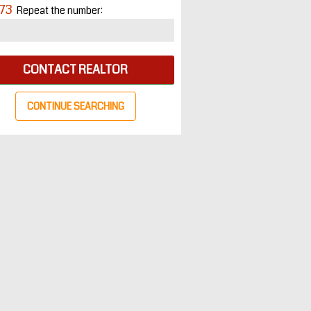
73
Repeat the number:
CONTACT REALTOR
CONTINUE SEARCHING