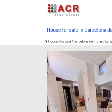
House for sale in Barcelona d
house / for sale / barcelona de indias 