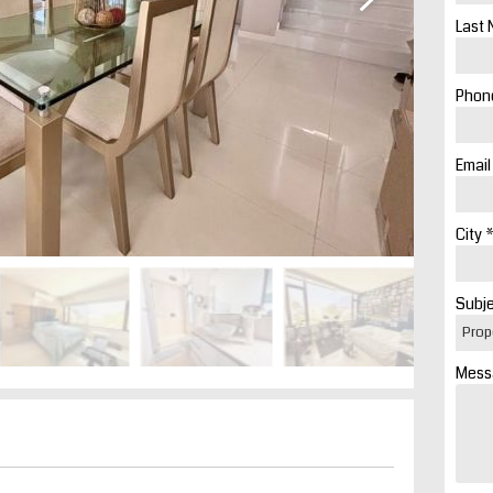
Last 
Phone
Email
City *
Subje
Mess