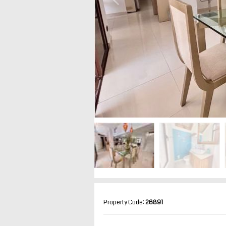
Property Code:
26891