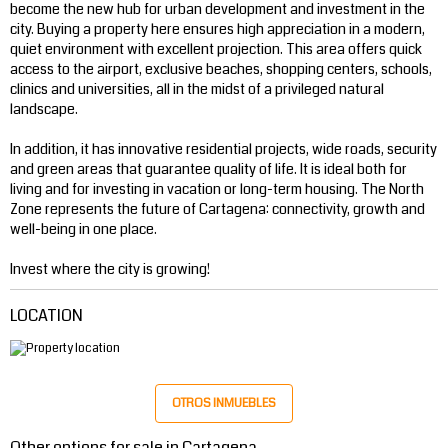
become the new hub for urban development and investment in the
city. Buying a property here ensures high appreciation in a modern,
quiet environment with excellent projection. This area offers quick
access to the airport, exclusive beaches, shopping centers, schools,
clinics and universities, all in the midst of a privileged natural
landscape.
In addition, it has innovative residential projects, wide roads, security
and green areas that guarantee quality of life. It is ideal both for
living and for investing in vacation or long-term housing. The North
Zone represents the future of Cartagena: connectivity, growth and
well-being in one place.
Invest where the city is growing!
LOCATION
OTROS INMUEBLES
Other options for sale in Cartagena