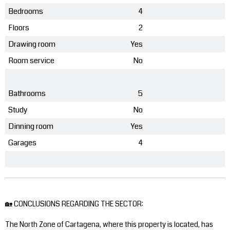
Bedrooms
4
Floors
2
Drawing room
Yes
Room service
No
Bathrooms
5
Study
No
Dinning room
Yes
Garages
4
🏡 CONCLUSIONS REGARDING THE SECTOR:
The North Zone of Cartagena, where this property is located, has