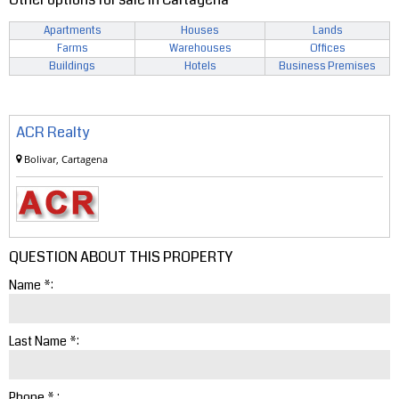
Apartments
Houses
Lands
Farms
Warehouses
Offices
Buildings
Hotels
Business Premises
ACR Realty
Bolivar, Cartagena
QUESTION ABOUT THIS PROPERTY
Name *:
Last Name *:
Phone * :