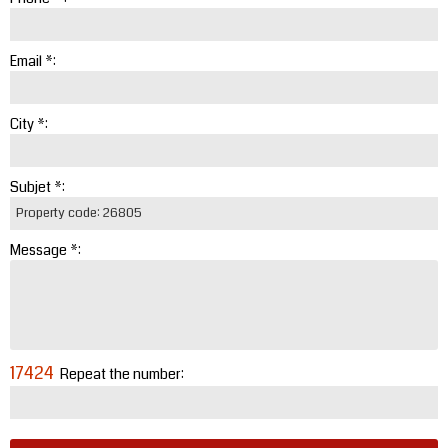
Email *:
City *:
Subjet *:
Message *:
17424
Repeat the number: