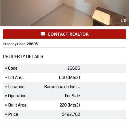
1
/
5
CONTACT REALTOR
Property Code:
26805
PROPERTY DETAILS
» Code
26805
» Lot Area
600 (Mts2)
» Location
Barcelona de Indias
» Operation
For Sale
» Built Area
220 (Mts2)
» Price
$492,782