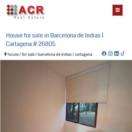
MOSTR
MENÃº
House for sale in Barcelona de Indias |
Cartagena # 26805
house / for sale / barcelona de indias / cartagena