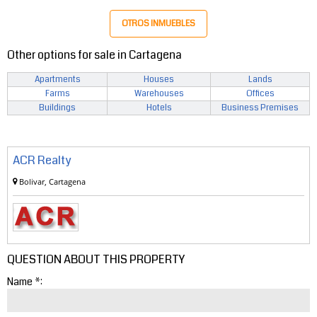
OTROS INMUEBLES
Other options for sale in Cartagena
Apartments
Houses
Lands
Farms
Warehouses
Offices
Buildings
Hotels
Business Premises
ACR Realty
Bolivar, Cartagena
QUESTION ABOUT THIS PROPERTY
Name *: