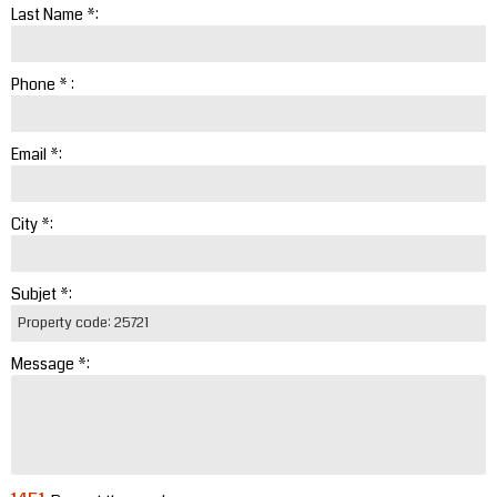
Last Name *:
Phone * :
Email *:
City *:
Subjet *:
Message *: