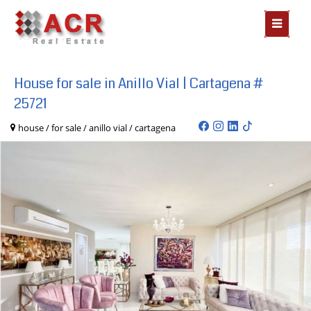
MOSTR
MENÃº
House for sale in Anillo Vial | Cartagena #
25721
house / for sale / anillo vial / cartagena