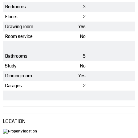
Bedrooms
3
Floors
2
Drawing room
Yes
Room service
No
Bathrooms
5
Study
No
Dinning room
Yes
Garages
2
LOCATION