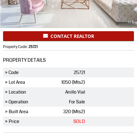
1
/
5
CONTACT REALTOR
Property Code:
25721
PROPERTY DETAILS
» Code
25721
» Lot Area
1050 (Mts2)
» Location
Anillo Vial
» Operation
For Sale
» Built Area
320 (Mts2)
» Price
SOLD