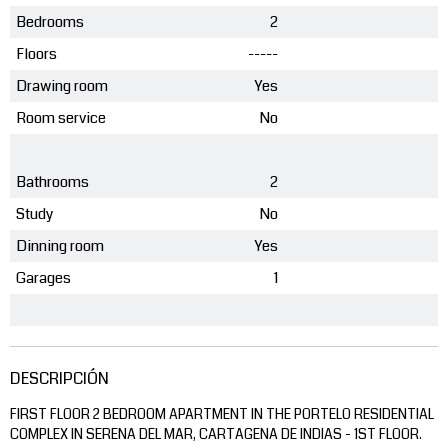
Bedrooms
2
Floors
-----
Drawing room
Yes
Room service
No
Bathrooms
2
Study
No
Dinning room
Yes
Garages
1
DESCRIPCIÓN
FIRST FLOOR 2 BEDROOM APARTMENT IN THE PORTELO RESIDENTIAL
COMPLEX IN SERENA DEL MAR, CARTAGENA DE INDIAS - 1ST FLOOR.