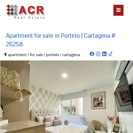
MOSTR
MENÃº
Apartment for sale in Portelo | Cartagena #
26258
apartment / for sale / portelo / cartagena