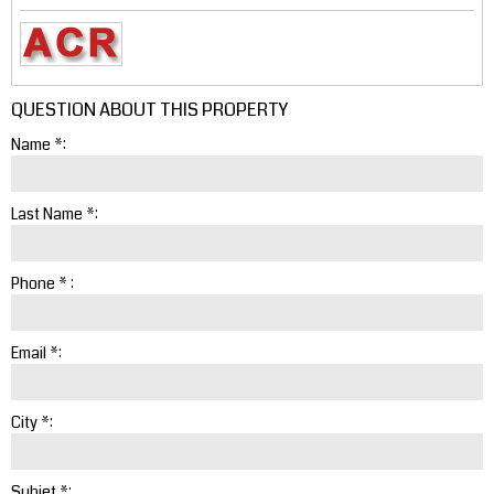
QUESTION ABOUT THIS PROPERTY
Name *:
Last Name *:
Phone * :
Email *:
City *:
Subjet *: