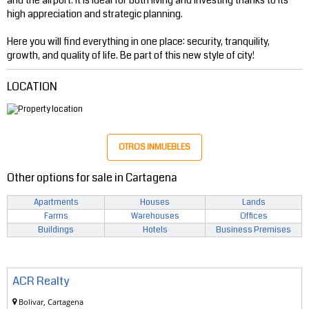
high appreciation and strategic planning.
Here you will find everything in one place: security, tranquility,
growth, and quality of life. Be part of this new style of city!
LOCATION
OTROS INMUEBLES
Other options for sale in Cartagena
Apartments
Houses
Lands
Farms
Warehouses
Offices
Buildings
Hotels
Business Premises
ACR Realty
Bolivar, Cartagena