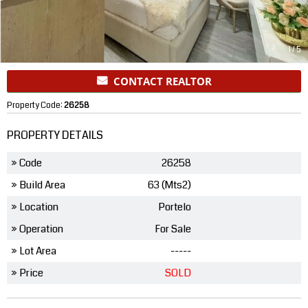
1
/
5
CONTACT REALTOR
Property Code:
26258
PROPERTY DETAILS
» Code
26258
» Build Area
63 (Mts2)
» Location
Portelo
» Operation
For Sale
» Lot Area
-----
» Price
SOLD