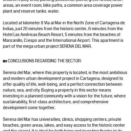
areas, an event room, bike paths, a common area coverage power
plant and reserve tanks. water.
Located at kilometer 8 Vía al Mar in the North Zone of Cartagena de
Indias, just 20 minutes from the historic center, 6 minutes from the
Hotel Las Américas Beach Resort, 5 minutes from the beaches of
Manzanillo, Crespo and the International Airport. This apartment is
part of the mega urban project SERENA DEL MAR.
🏡 CONCLUSIONS REGARDING THE SECTOR:
Serena del Mar, where this property is located, is the most ambitious
and modern urban development project in Cartagena, designed to
offer quality of life, well-being, and a perfect connection between
nature, sea, and city. Buying a property in this sector means
investing in a planned community with a vision for the future, where
sustainability, first-class architecture, and comprehensive
development come together.
Serena del Mar has universities, clinics, shopping centers, private
beaches, green areas, lakes, and easy access to the historic center
and the airport. It is ideal for both living and investing thanks to its