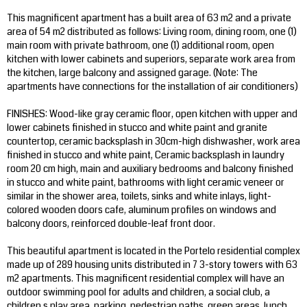
This magnificent apartment has a built area of 63 m2 and a private
area of 54 m2 distributed as follows: Living room, dining room, one (1)
main room with private bathroom, one (1) additional room, open
kitchen with lower cabinets and superiors, separate work area from
the kitchen, large balcony and assigned garage. (Note: The
apartments have connections for the installation of air conditioners)
FINISHES: Wood-like gray ceramic floor, open kitchen with upper and
lower cabinets finished in stucco and white paint and granite
countertop, ceramic backsplash in 30cm-high dishwasher, work area
finished in stucco and white paint, Ceramic backsplash in laundry
room 20 cm high, main and auxiliary bedrooms and balcony finished
in stucco and white paint, bathrooms with light ceramic veneer or
similar in the shower area, toilets, sinks and white inlays, light-
colored wooden doors cafe, aluminum profiles on windows and
balcony doors, reinforced double-leaf front door.
This beautiful apartment is located in the Portelo residential complex
made up of 289 housing units distributed in 7 3-story towers with 63
m2 apartments. This magnificent residential complex will have an
outdoor swimming pool for adults and children, a social club, a
children s play area, parking, pedestrian paths, green areas, lunch