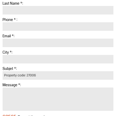
Last Name *:
Phone * :
Email *:
City *:
Subjet *:
Message *: