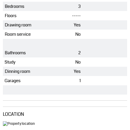
Bedrooms
3
Floors
-----
Drawing room
Yes
Room service
No
Bathrooms
2
Study
No
Dinning room
Yes
Garages
1
LOCATION