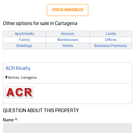
OTROS INMUEBLES
Other options for sale in Cartagena
Apartments
Houses
Lands
Farms
Warehouses
Offices
Buildings
Hotels
Business Premises
ACR Realty
Bolivar, Cartagena
QUESTION ABOUT THIS PROPERTY
Name *: