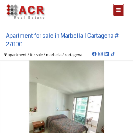
MOSTR
MENÃº
Apartment for sale in Marbella | Cartagena #
27006
apartment / for sale / marbella / cartagena