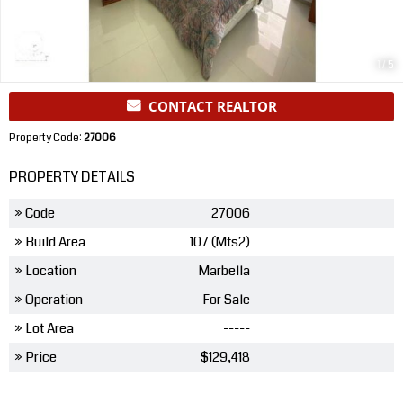
1
/
5
CONTACT REALTOR
Property Code:
27006
PROPERTY DETAILS
» Code
27006
» Build Area
107 (Mts2)
» Location
Marbella
» Operation
For Sale
» Lot Area
-----
» Price
$129,418