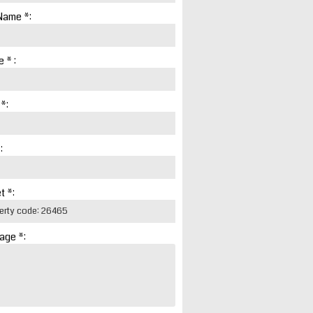
Name *:
 * :
 *:
:
t *:
age *: