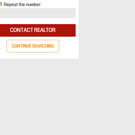
4
Repeat the number:
CONTACT REALTOR
CONTINUE SEARCHING