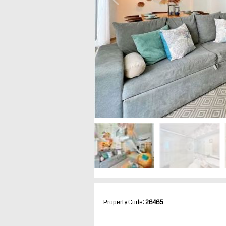
Property Code:
26465