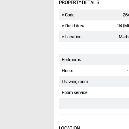
PROPERTY DETAILS
» Code
26
» Build Area
114 (M
» Location
Marb
Bedrooms
Floors
-
Drawing room
Room service
LOCATION