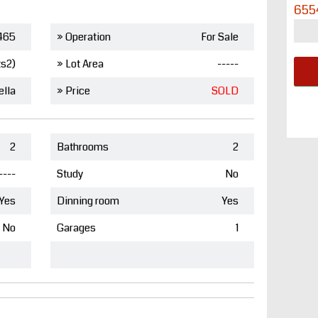
655
465
» Operation
For Sale
ts2)
» Lot Area
-----
ella
» Price
SOLD
2
Bathrooms
2
----
Study
No
Yes
Dinning room
Yes
No
Garages
1