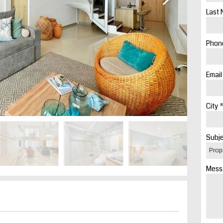
Last 
Phone
Email
City *
Subje
Mess