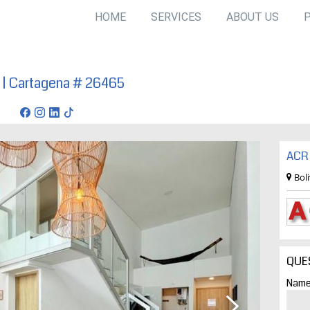
HOME
SERVICES
ABOUT US
a | Cartagena # 26465
agena
ACR 
Bol
QUE
Name