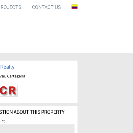
PROJECTS
CONTACT US
Realty
ivar, Cartagena
STION ABOUT THIS PROPERTY
 *: