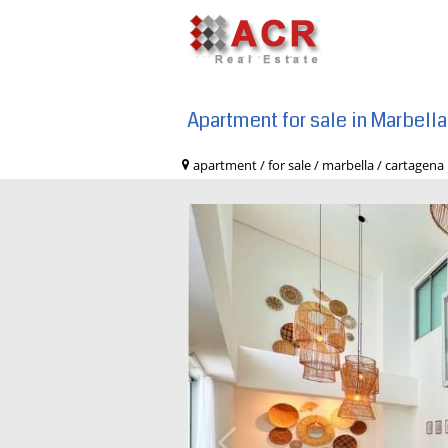
Apartment for sale in Marbell
apartment / for sale / marbella / cart