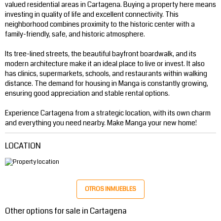
valued residential areas in Cartagena. Buying a property here means
investing in quality of life and excellent connectivity. This
neighborhood combines proximity to the historic center with a
family-friendly, safe, and historic atmosphere.
Its tree-lined streets, the beautiful bayfront boardwalk, and its
modern architecture make it an ideal place to live or invest. It also
has clinics, supermarkets, schools, and restaurants within walking
distance. The demand for housing in Manga is constantly growing,
ensuring good appreciation and stable rental options.
Experience Cartagena from a strategic location, with its own charm
and everything you need nearby. Make Manga your new home!
LOCATION
OTROS INMUEBLES
Other options for sale in Cartagena