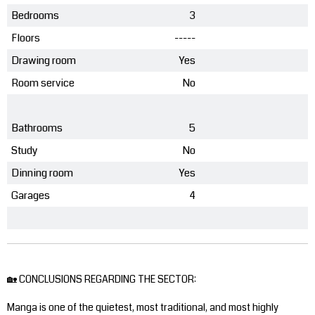
Bedrooms
3
Floors
-----
Drawing room
Yes
Room service
No
Bathrooms
5
Study
No
Dinning room
Yes
Garages
4
🏡 CONCLUSIONS REGARDING THE SECTOR:
Manga is one of the quietest, most traditional, and most highly