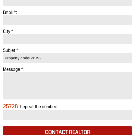
Email *:
City *:
Subjet *:
Message *:
25728
Repeat the number:
CONTACT REALTOR