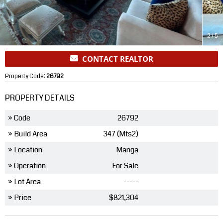
2
/
5
CONTACT REALTOR
Property Code:
26792
PROPERTY DETAILS
» Code
26792
» Build Area
347 (Mts2)
» Location
Manga
» Operation
For Sale
» Lot Area
-----
» Price
$821,304