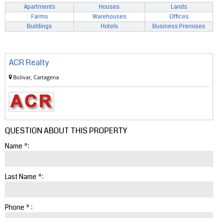
Apartments
Houses
Lands
Farms
Warehouses
Offices
Buildings
Hotels
Business Premises
ACR Realty
Bolivar, Cartagena
QUESTION ABOUT THIS PROPERTY
Name *:
Last Name *:
Phone * :