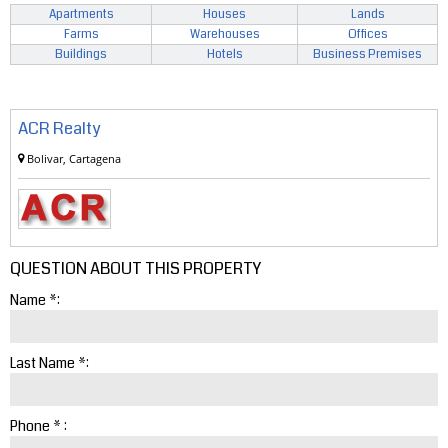
Apartments
Houses
Lands
Farms
Warehouses
Offices
Buildings
Hotels
Business Premises
ACR Realty
Bolivar, Cartagena
QUESTION ABOUT THIS PROPERTY
Name *:
Last Name *:
Phone * :