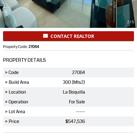
2
/
5
CONTACT REALTOR
Property Code:
27064
PROPERTY DETAILS
» Code
27064
» Build Area
300 (Mts2)
» Location
La Boquilla
» Operation
For Sale
» Lot Area
-----
» Price
$547,536