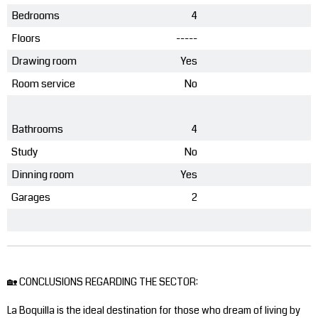
Bedrooms
4
Floors
-----
Drawing room
Yes
Room service
No
Bathrooms
4
Study
No
Dinning room
Yes
Garages
2
🏡 CONCLUSIONS REGARDING THE SECTOR:
La Boquilla is the ideal destination for those who dream of living by