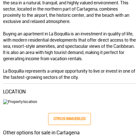
the sea in a natural, tranquil, and highly valued environment. This
sector, located in the northern part of Cartagena, combines
proximity to the airport, the historic center, and the beach with an
exclusive and relaxed atmosphere.
Buying an apartment in La Boquilla is an investment in quality of life,
with modern residential developments that offer direct access to the
sea, resort-style amenities, and spectacular views of the Caribbean.
It is also an area with high tourist demand, making it perfect for
generating income from vacation rentals.
La Boquilla represents a unique opportunity to live or invest in one of
the fastest-growing sectors of the city.
LOCATION
OTROS INMUEBLES
Other options for sale in Cartagena