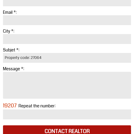
Email *:
City *:
Subjet *:
Message *:
19207
Repeat the number:
CONTACT REALTOR