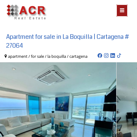
MOSTR
MENÃº
Apartment for sale in La Boquilla | Cartagena #
27064
apartment / for sale / la boquilla / cartagena