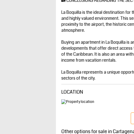
🏡 CONCLUSIONS REGARDING THE SEC
La Boquilla is the ideal destination for 
and highly valued environment. This se
proximity to the airport, the historic c
atmosphere.
Buying an apartment in La Boquilla is an
developments that offer direct access 
of the Caribbean. It is also an area wit
income from vacation rentals.
La Boquilla represents a unique opportu
sectors of the city.
LOCATION
Other options for sale in Cartagen