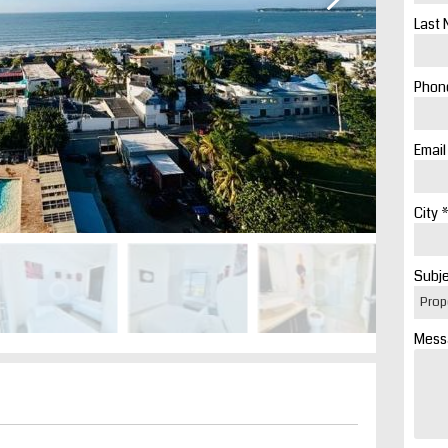
Last 
Phone
Email
City *
Subje
Mess