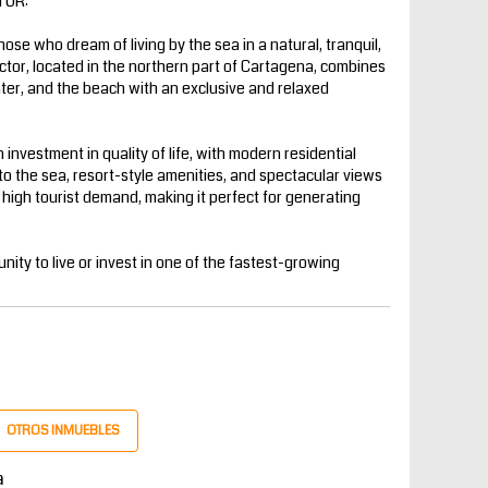
TOR:
those who dream of living by the sea in a natural, tranquil,
ctor, located in the northern part of Cartagena, combines
enter, and the beach with an exclusive and relaxed
 investment in quality of life, with modern residential
to the sea, resort-style amenities, and spectacular views
h high tourist demand, making it perfect for generating
nity to live or invest in one of the fastest-growing
OTROS INMUEBLES
a