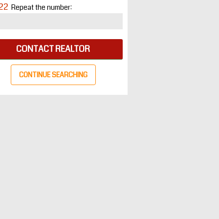
22
Repeat the number:
CONTACT REALTOR
CONTINUE SEARCHING