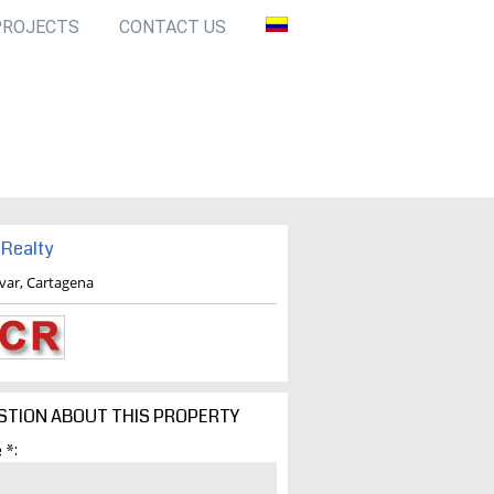
PROJECTS
CONTACT US
Realty
ivar, Cartagena
STION ABOUT THIS PROPERTY
 *: