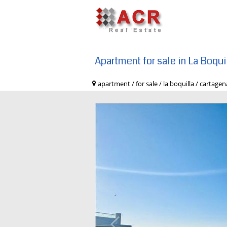
Apartment for sale in La Boqu
apartment / for sale / la boquilla / car