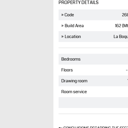
PROPERTY DETAILS
» Code
26
» Build Area
162 (M
» Location
La Boqu
Bedrooms
Floors
-
Drawing room
Room service