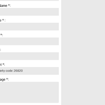
Name *:
 * :
 *:
:
t *:
age *: