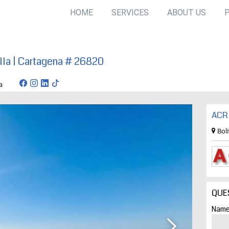
HOME
SERVICES
ABOUT US
illa | Cartagena # 26820
tagena
ACR 
Bol
QUE
Name