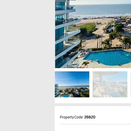
Property Code:
26820