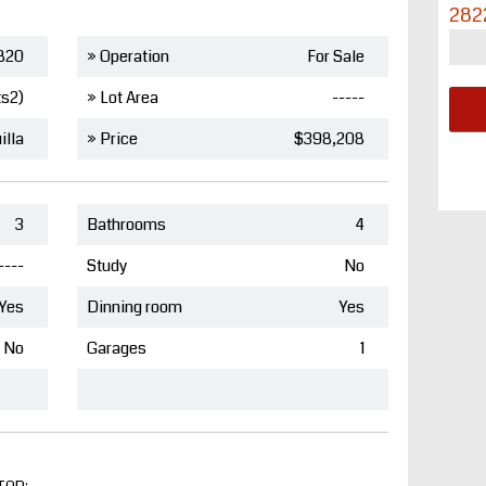
282
820
» Operation
For Sale
ts2)
» Lot Area
-----
illa
» Price
$398,208
3
Bathrooms
4
----
Study
No
Yes
Dinning room
Yes
No
Garages
1