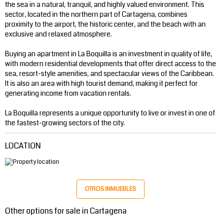
the sea in a natural, tranquil, and highly valued environment. This
sector, located in the northern part of Cartagena, combines
proximity to the airport, the historic center, and the beach with an
exclusive and relaxed atmosphere.
Buying an apartment in La Boquilla is an investment in quality of life,
with modern residential developments that offer direct access to the
sea, resort-style amenities, and spectacular views of the Caribbean.
It is also an area with high tourist demand, making it perfect for
generating income from vacation rentals.
La Boquilla represents a unique opportunity to live or invest in one of
the fastest-growing sectors of the city.
LOCATION
OTROS INMUEBLES
Other options for sale in Cartagena