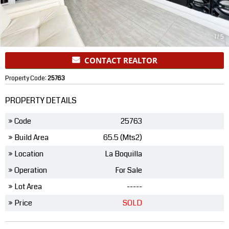
1
/
5
CONTACT REALTOR
Property Code:
25763
PROPERTY DETAILS
» Code
25763
» Build Area
65.5 (Mts2)
» Location
La Boquilla
» Operation
For Sale
» Lot Area
-----
» Price
SOLD