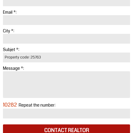
Email *:
City *:
Subjet *:
Message *:
10282
Repeat the number:
CONTACT REALTOR