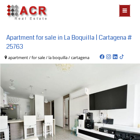
MOSTR
MENÃº
Apartment for sale in La Boquilla | Cartagena #
25763
apartment / for sale / la boquilla / cartagena