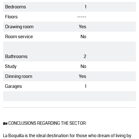
Bedrooms
1
Floors
-----
Drawing room
Yes
Room service
No
Bathrooms
2
Study
No
Dinning room
Yes
Garages
1
🏡 CONCLUSIONS REGARDING THE SECTOR:
La Boquilla is the ideal destination for those who dream of living by