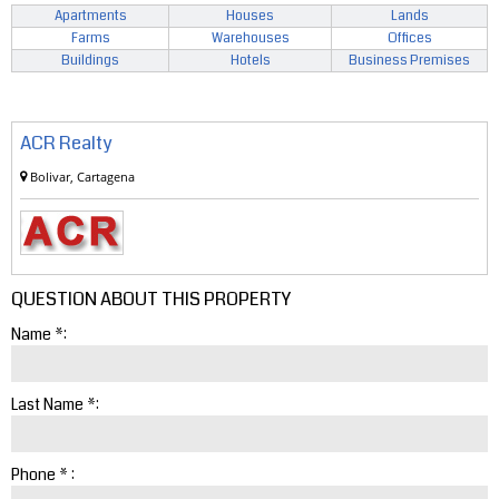
Apartments
Houses
Lands
Farms
Warehouses
Offices
Buildings
Hotels
Business Premises
ACR Realty
Bolivar, Cartagena
QUESTION ABOUT THIS PROPERTY
Name *:
Last Name *:
Phone * :