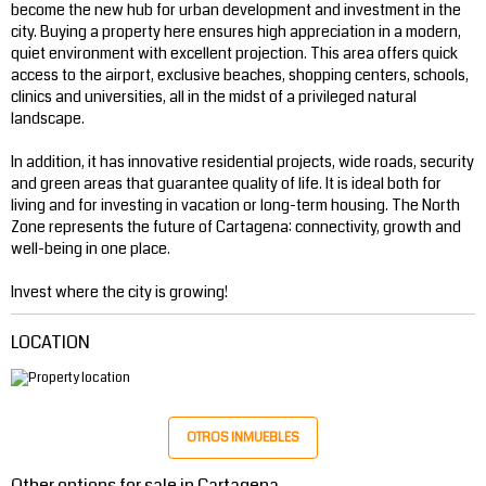
become the new hub for urban development and investment in the
city. Buying a property here ensures high appreciation in a modern,
quiet environment with excellent projection. This area offers quick
access to the airport, exclusive beaches, shopping centers, schools,
clinics and universities, all in the midst of a privileged natural
landscape.
In addition, it has innovative residential projects, wide roads, security
and green areas that guarantee quality of life. It is ideal both for
living and for investing in vacation or long-term housing. The North
Zone represents the future of Cartagena: connectivity, growth and
well-being in one place.
Invest where the city is growing!
LOCATION
OTROS INMUEBLES
Other options for sale in Cartagena