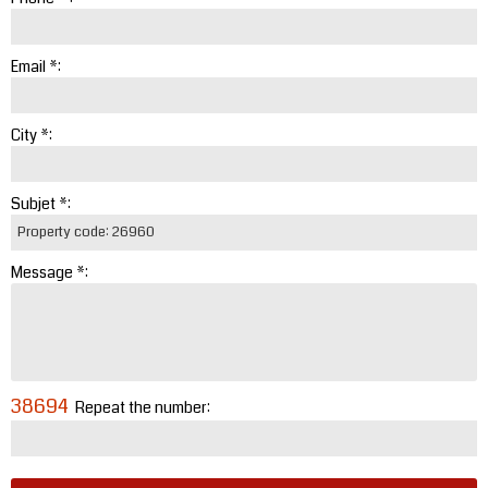
Email *:
City *:
Subjet *:
Message *:
38694
Repeat the number: