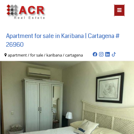
MOSTR
MENÃº
Apartment for sale in Karibana | Cartagena #
26960
apartment / for sale / karibana / cartagena