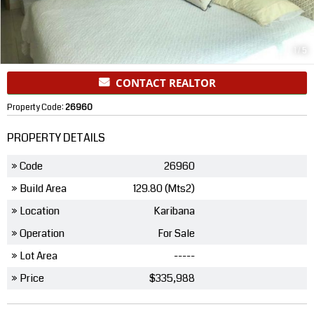
1
/
5
CONTACT REALTOR
Property Code:
26960
PROPERTY DETAILS
» Code
26960
» Build Area
129.80 (Mts2)
» Location
Karibana
» Operation
For Sale
» Lot Area
-----
» Price
$335,988