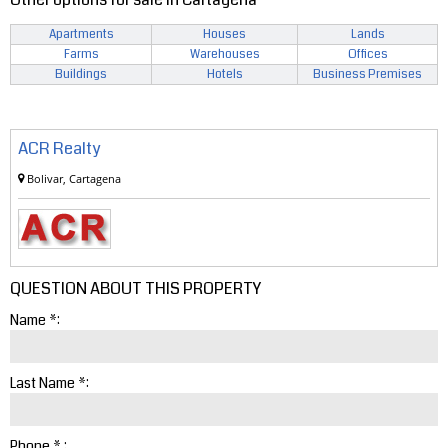
Apartments
Houses
Lands
Farms
Warehouses
Offices
Buildings
Hotels
Business Premises
ACR Realty
Bolivar, Cartagena
QUESTION ABOUT THIS PROPERTY
Name *:
Last Name *:
Phone * :