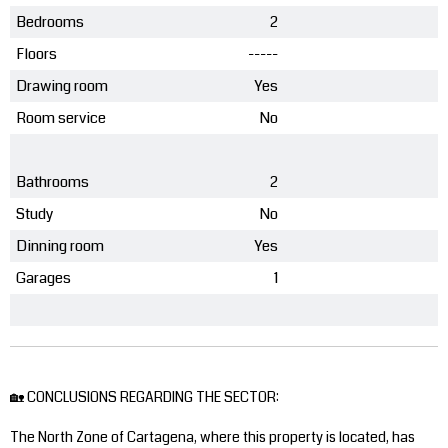
Bedrooms
2
Floors
-----
Drawing room
Yes
Room service
No
Bathrooms
2
Study
No
Dinning room
Yes
Garages
1
🏡 CONCLUSIONS REGARDING THE SECTOR:
The North Zone of Cartagena, where this property is located, has