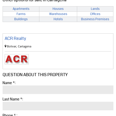
Apartments
Houses
Lands
Farms
Warehouses
Offices
Buildings
Hotels
Business Premises
ACR Realty
Bolivar, Cartagena
QUESTION ABOUT THIS PROPERTY
Name *:
Last Name *:
Phone * :