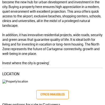
become the new hub for urban development and investment in the
city. Buying a property here ensures high appreciation in a modern,
quiet environment with excellent projection. This area offers quick
access to the airport, exclusive beaches, shopping centers, schools,
clinics and universities, all in the midst of a privileged natural
landscape.
In addition, it has innovative residential projects, wide roads, security
and green areas that guarantee quality of life. It is ideal both for
living and for investing in vacation or long-term housing. The North
Zone represents the future of Cartagena: connectivity, growth and
well-being in one place.
Invest where the city is growing!
LOCATION
OTROS INMUEBLES
Other options for sale in Cartagena