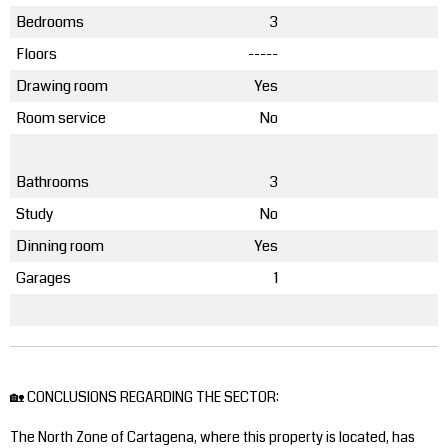
Bedrooms
3
Floors
-----
Drawing room
Yes
Room service
No
Bathrooms
3
Study
No
Dinning room
Yes
Garages
1
🏡 CONCLUSIONS REGARDING THE SECTOR:
The North Zone of Cartagena, where this property is located, has