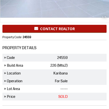
1
/
5
CONTACT REALTOR
Property Code:
24559
PROPERTY DETAILS
» Code
24559
» Build Area
226 (Mts2)
» Location
Karibana
» Operation
For Sale
» Lot Area
-----
» Price
SOLD