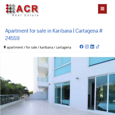
MOSTR
MENÃº
Apartment for sale in Karibana | Cartagena #
24559
apartment / for sale / karibana / cartagena