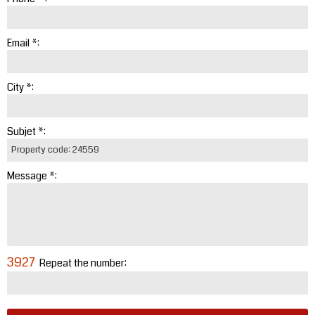
Email *:
City *:
Subjet *:
Message *:
3927
Repeat the number: