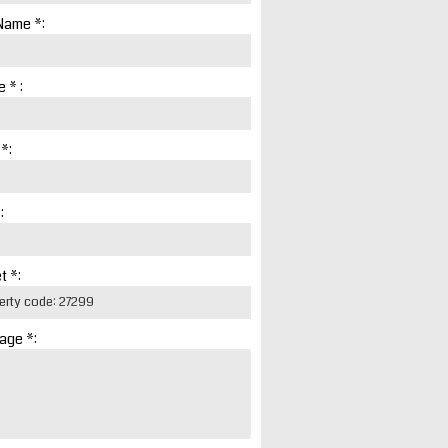
Name *:
 * :
 *:
:
t *:
age *: