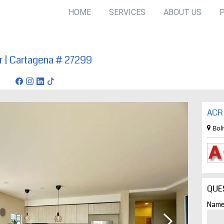
HOME
SERVICES
ABOUT US
ar | Cartagena # 27299
agena
ACR 
Bol
QUE
Name