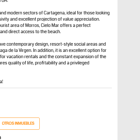
TOR:
 and modern sectors of Cartagena, ideal for those looking
sivity and excellent projection of value appreciation.
ist area of ​​Morros, Cielo Mar offers a perfect
y and direct access to the beach.
ave contemporary design, resort-style social areas and
a de la Virgen. In addition, it is an excellent option for
for vacation rentals and the constant expansion of the
s quality of life, profitability and a privileged
a!
OTROS INMUEBLES
a