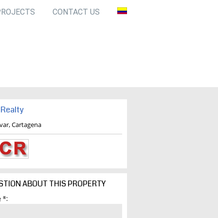
PROJECTS
CONTACT US
Realty
ivar, Cartagena
STION ABOUT THIS PROPERTY
 *: