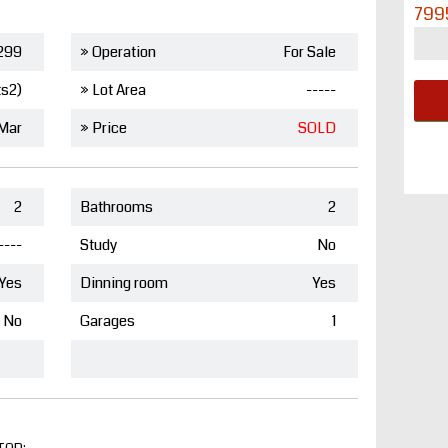
799
299
» Operation
For Sale
ts2)
» Lot Area
-----
 Mar
» Price
SOLD
2
Bathrooms
2
----
Study
No
Yes
Dinning room
Yes
No
Garages
1