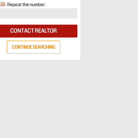
56
Repeat the number:
CONTACT REALTOR
CONTINUE SEARCHING