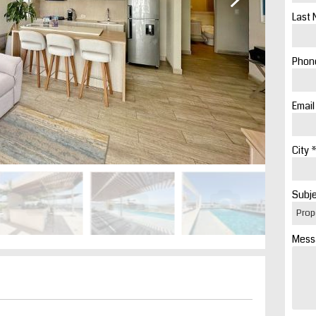
Last 
Phone
Email
City *
Subje
Mess