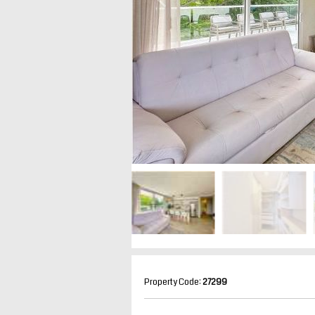
Property Code:
27299