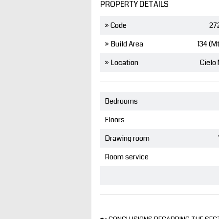
PROPERTY DETAILS
» Code
27
» Build Area
134 (M
» Location
Cielo
Bedrooms
Floors
-
Drawing room
Room service