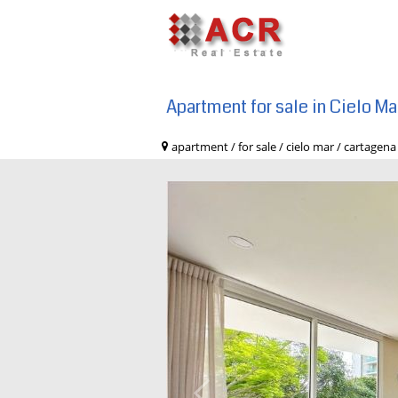
Apartment for sale in Cielo M
apartment / for sale / cielo mar / cart