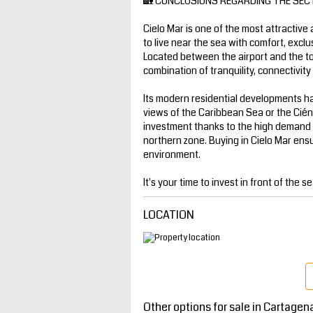
🏡 CONCLUSIONS REGARDING THE SEC
Cielo Mar is one of the most attractive
to live near the sea with comfort, exclu
Located between the airport and the tour
combination of tranquility, connectivit
Its modern residential developments h
views of the Caribbean Sea or the Ciénag
investment thanks to the high demand 
northern zone. Buying in Cielo Mar ensure
environment.
It's your time to invest in front of the se
LOCATION
Other options for sale in Cartagen