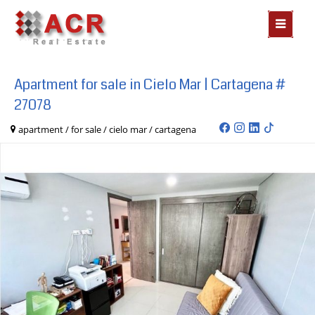
MOSTR
MENÃº
Apartment for sale in Cielo Mar | Cartagena #
27078
apartment / for sale / cielo mar / cartagena