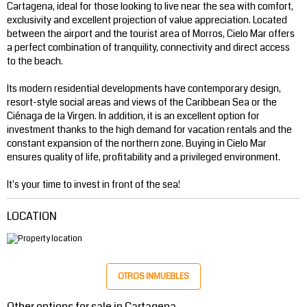
Cartagena, ideal for those looking to live near the sea with comfort,
exclusivity and excellent projection of value appreciation. Located
between the airport and the tourist area of ​​Morros, Cielo Mar offers
a perfect combination of tranquility, connectivity and direct access
to the beach.
Its modern residential developments have contemporary design,
resort-style social areas and views of the Caribbean Sea or the
Ciénaga de la Virgen. In addition, it is an excellent option for
investment thanks to the high demand for vacation rentals and the
constant expansion of the northern zone. Buying in Cielo Mar
ensures quality of life, profitability and a privileged environment.
It's your time to invest in front of the sea!
LOCATION
OTROS INMUEBLES
Other options for sale in Cartagena