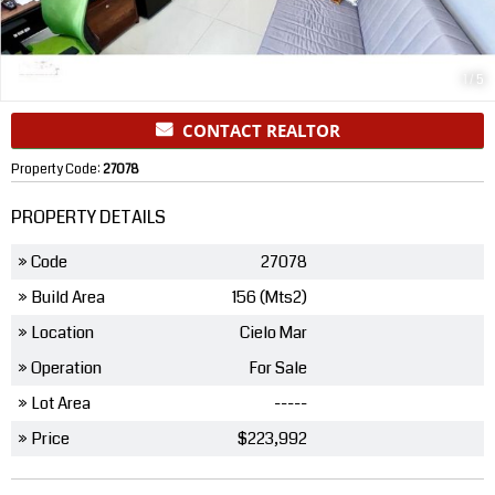
1
/
5
CONTACT REALTOR
Property Code:
27078
PROPERTY DETAILS
» Code
27078
» Build Area
156 (Mts2)
» Location
Cielo Mar
» Operation
For Sale
» Lot Area
-----
» Price
$223,992