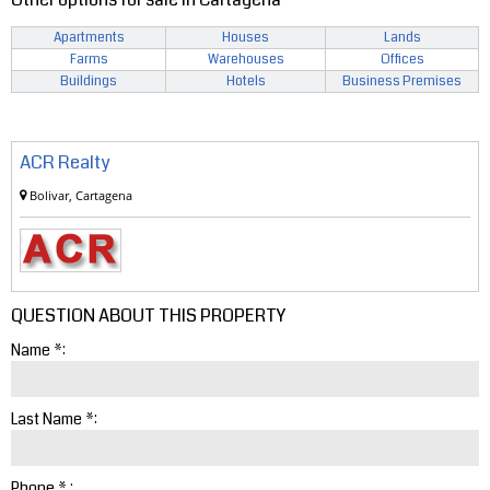
Apartments
Houses
Lands
Farms
Warehouses
Offices
Buildings
Hotels
Business Premises
ACR Realty
Bolivar, Cartagena
QUESTION ABOUT THIS PROPERTY
Name *:
Last Name *:
Phone * :