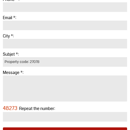
Email *:
City *:
Subjet *:
Message *:
48273
Repeat the number: