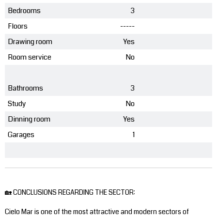
Bedrooms
3
Floors
-----
Drawing room
Yes
Room service
No
Bathrooms
3
Study
No
Dinning room
Yes
Garages
1
🏡 CONCLUSIONS REGARDING THE SECTOR:
Cielo Mar is one of the most attractive and modern sectors of