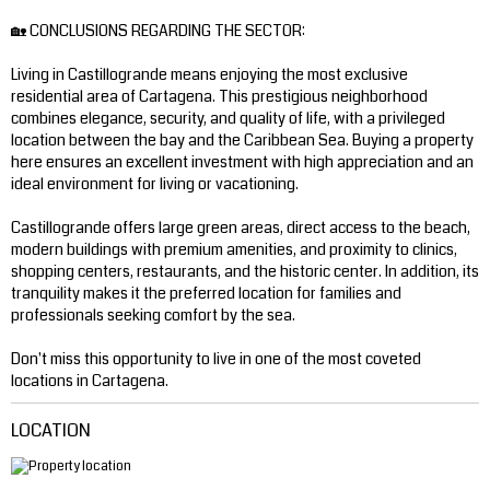
🏡 CONCLUSIONS REGARDING THE SECTOR:
Living in Castillogrande means enjoying the most exclusive
residential area of ​​Cartagena. This prestigious neighborhood
combines elegance, security, and quality of life, with a privileged
location between the bay and the Caribbean Sea. Buying a property
here ensures an excellent investment with high appreciation and an
ideal environment for living or vacationing.
Castillogrande offers large green areas, direct access to the beach,
modern buildings with premium amenities, and proximity to clinics,
shopping centers, restaurants, and the historic center. In addition, its
tranquility makes it the preferred location for families and
professionals seeking comfort by the sea.
Don't miss this opportunity to live in one of the most coveted
locations in Cartagena.
LOCATION