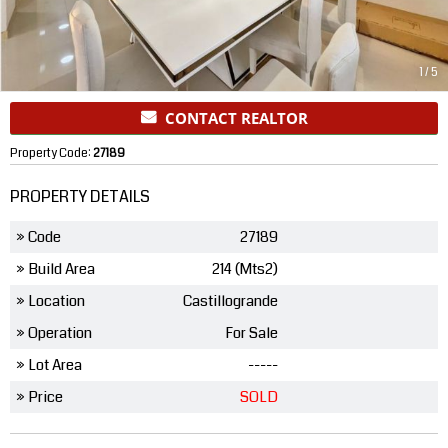
1
/
5
CONTACT REALTOR
Property Code:
27189
PROPERTY DETAILS
» Code
27189
» Build Area
214 (Mts2)
» Location
Castillogrande
» Operation
For Sale
» Lot Area
-----
» Price
SOLD