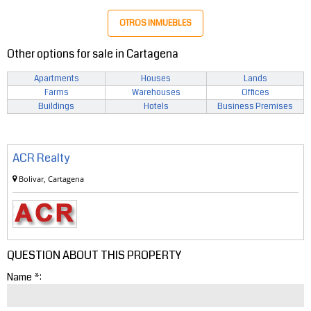
OTROS INMUEBLES
Other options for sale in Cartagena
Apartments
Houses
Lands
Farms
Warehouses
Offices
Buildings
Hotels
Business Premises
ACR Realty
Bolivar, Cartagena
QUESTION ABOUT THIS PROPERTY
Name *: