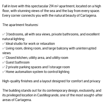
Fall in love with this spectacular 214 m² apartment, located on a high
floor, with stunning views of the sea and the bay from every space.
Every corner connects you with the natural beauty of Cartagena.
The apartment features:
✅ 3 bedrooms, all with sea views, private bathrooms, and excellent
natural lighting
✅ Ideal studio for work or relaxation
✅ Living room, dining room, and large balcony with uninterrupted
views
✅ Closed kitchen, utility area, and utility room
✅ Guest bathroom
✅ 2 private parking spaces and 1 storage room
✅ Home automation system to control lighting
High-quality finishes and a layout designed for comfort and privacy
The building stands out for its contemporary design, exclusivity, and
its privileged location in Castillogrande, one of the most sought-after
areas of Cartagena.