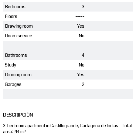
Bedrooms
3
Floors
-----
Drawing room
Yes
Room service
No
Bathrooms
4
Study
No
Dinning room
Yes
Garages
2
DESCRIPCIÓN
3-bedroom apartment in Castillogrande, Cartagena de Indias - Total
area: 214 m2