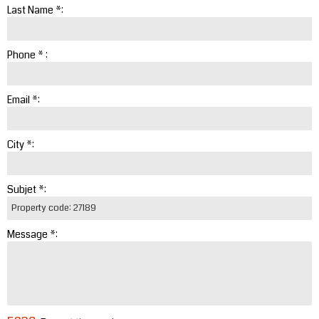
Last Name *:
Phone * :
Email *:
City *:
Subjet *:
Message *: