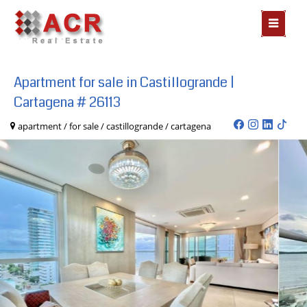
MOSTR
MENÃº
Apartment for sale in Castillogrande |
Cartagena # 26113
apartment / for sale / castillogrande / cartagena