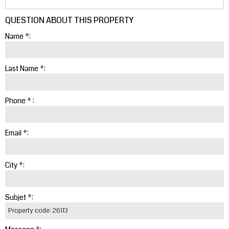
QUESTION ABOUT THIS PROPERTY
Name *:
Last Name *:
Phone * :
Email *:
City *:
Subjet *: