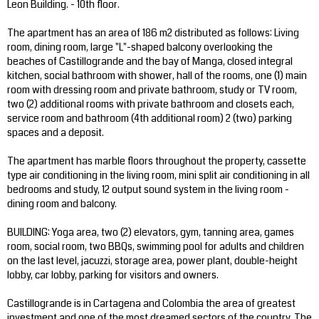
Leon Building. - 10th floor.
The apartment has an area of 186 m2 distributed as follows: Living
room, dining room, large "L"-shaped balcony overlooking the
beaches of Castillogrande and the bay of Manga, closed integral
kitchen, social bathroom with shower, hall of the rooms, one (1) main
room with dressing room and private bathroom, study or TV room,
two (2) additional rooms with private bathroom and closets each,
service room and bathroom (4th additional room) 2 (two) parking
spaces and a deposit.
The apartment has marble floors throughout the property, cassette
type air conditioning in the living room, mini split air conditioning in all
bedrooms and study, 12 output sound system in the living room -
dining room and balcony.
BUILDING: Yoga area, two (2) elevators, gym, tanning area, games
room, social room, two BBQs, swimming pool for adults and children
on the last level, jacuzzi, storage area, power plant, double-height
lobby, car lobby, parking for visitors and owners.
Castillogrande is in Cartagena and Colombia the area of greatest
investment and one of the most dreamed sectors of the country. The