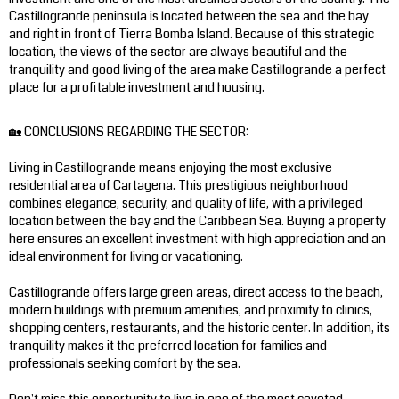
Castillogrande peninsula is located between the sea and the bay
and right in front of Tierra Bomba Island. Because of this strategic
location, the views of the sector are always beautiful and the
tranquility and good living of the area make Castillogrande a perfect
place for a profitable investment and housing.
🏡 CONCLUSIONS REGARDING THE SECTOR:
Living in Castillogrande means enjoying the most exclusive
residential area of ​​Cartagena. This prestigious neighborhood
combines elegance, security, and quality of life, with a privileged
location between the bay and the Caribbean Sea. Buying a property
here ensures an excellent investment with high appreciation and an
ideal environment for living or vacationing.
Castillogrande offers large green areas, direct access to the beach,
modern buildings with premium amenities, and proximity to clinics,
shopping centers, restaurants, and the historic center. In addition, its
tranquility makes it the preferred location for families and
professionals seeking comfort by the sea.
Don't miss this opportunity to live in one of the most coveted