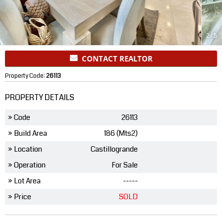
2
/
5
CONTACT REALTOR
Property Code:
26113
PROPERTY DETAILS
» Code
26113
» Build Area
186 (Mts2)
» Location
Castillogrande
» Operation
For Sale
» Lot Area
-----
» Price
SOLD