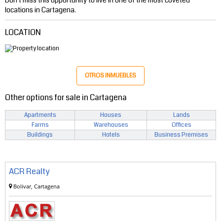
locations in Cartagena.
LOCATION
OTROS INMUEBLES
Other options for sale in Cartagena
Apartments
Houses
Lands
Farms
Warehouses
Offices
Buildings
Hotels
Business Premises
ACR Realty
Bolivar, Cartagena