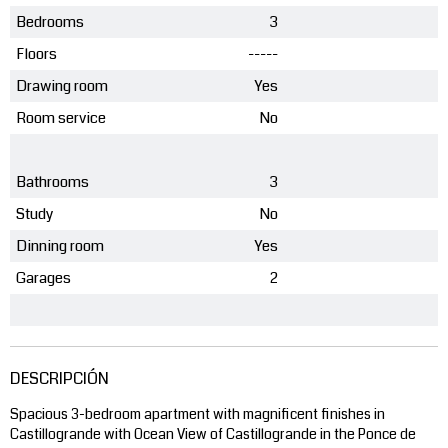
Bedrooms
3
Floors
-----
Drawing room
Yes
Room service
No
Bathrooms
3
Study
No
Dinning room
Yes
Garages
2
DESCRIPCIÓN
Spacious 3-bedroom apartment with magnificent finishes in
Castillogrande with Ocean View of Castillogrande in the Ponce de