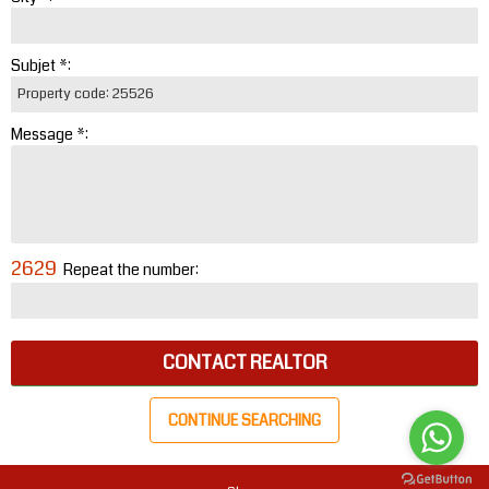
Subjet *:
Message *:
2629
Repeat the number:
CONTACT REALTOR
CONTINUE SEARCHING