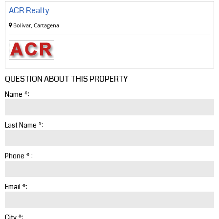
ACR Realty
Bolivar, Cartagena
QUESTION ABOUT THIS PROPERTY
Name *:
Last Name *:
Phone * :
Email *:
City *: