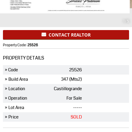
1
/
5
CONTACT REALTOR
Property Code:
25526
PROPERTY DETAILS
» Code
25526
» Build Area
347 (Mts2)
» Location
Castillogrande
» Operation
For Sale
» Lot Area
-----
» Price
SOLD