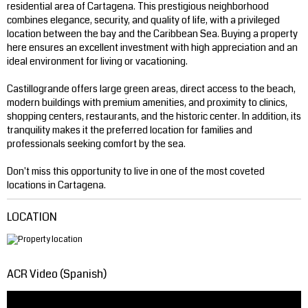
residential area of ​​Cartagena. This prestigious neighborhood
combines elegance, security, and quality of life, with a privileged
location between the bay and the Caribbean Sea. Buying a property
here ensures an excellent investment with high appreciation and an
ideal environment for living or vacationing.
Castillogrande offers large green areas, direct access to the beach,
modern buildings with premium amenities, and proximity to clinics,
shopping centers, restaurants, and the historic center. In addition, its
tranquility makes it the preferred location for families and
professionals seeking comfort by the sea.
Don't miss this opportunity to live in one of the most coveted
locations in Cartagena.
LOCATION
ACR Video (Spanish)