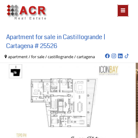
MOSTR
MENÃº
Apartment for sale in Castillogrande |
Cartagena # 25526
apartment / for sale / castillogrande / cartagena