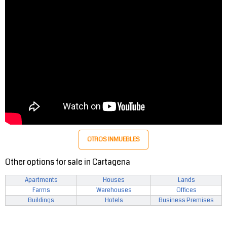
OTROS INMUEBLES
Other options for sale in Cartagena
Apartments
Houses
Lands
Farms
Warehouses
Offices
Buildings
Hotels
Business Premises