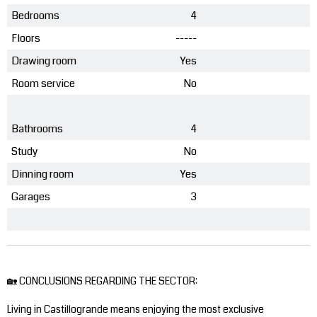
Bedrooms
4
Floors
-----
Drawing room
Yes
Room service
No
Bathrooms
4
Study
No
Dinning room
Yes
Garages
3
🏡 CONCLUSIONS REGARDING THE SECTOR:
Living in Castillogrande means enjoying the most exclusive