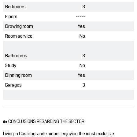
Bedrooms
3
Floors
-----
Drawing room
Yes
Room service
No
Bathrooms
3
Study
No
Dinning room
Yes
Garages
3
🏡 CONCLUSIONS REGARDING THE SECTOR:
Living in Castillogrande means enjoying the most exclusive