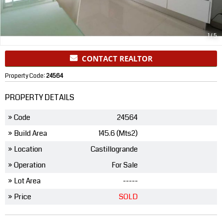
1
/
5
CONTACT REALTOR
Property Code:
24564
PROPERTY DETAILS
» Code
24564
» Build Area
145.6 (Mts2)
» Location
Castillogrande
» Operation
For Sale
» Lot Area
-----
» Price
SOLD