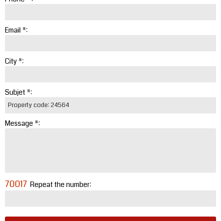
Email *:
City *:
Subjet *:
Message *:
70017
Repeat the number: