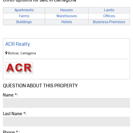
Apartments
Houses
Lands
Farms
Warehouses
Offices
Buildings
Hotels
Business Premises
ACR Realty
Bolivar, Cartagena
QUESTION ABOUT THIS PROPERTY
Name *:
Last Name *:
Phone * :