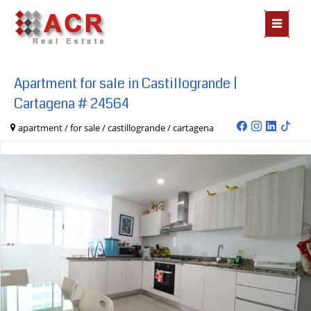
MOSTR
MENÃº
Apartment for sale in Castillogrande |
Cartagena # 24564
apartment / for sale / castillogrande / cartagena