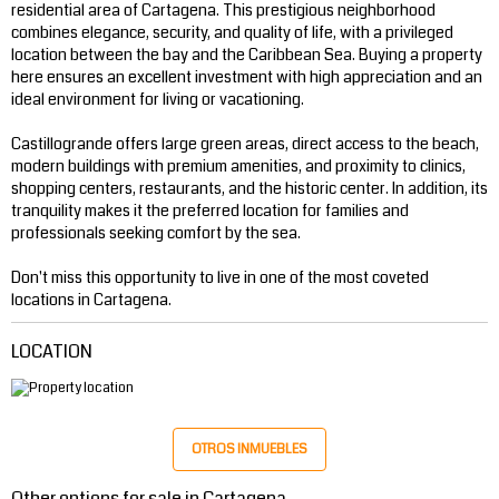
residential area of ​​Cartagena. This prestigious neighborhood
combines elegance, security, and quality of life, with a privileged
location between the bay and the Caribbean Sea. Buying a property
here ensures an excellent investment with high appreciation and an
ideal environment for living or vacationing.
Castillogrande offers large green areas, direct access to the beach,
modern buildings with premium amenities, and proximity to clinics,
shopping centers, restaurants, and the historic center. In addition, its
tranquility makes it the preferred location for families and
professionals seeking comfort by the sea.
Don't miss this opportunity to live in one of the most coveted
locations in Cartagena.
LOCATION
OTROS INMUEBLES
Other options for sale in Cartagena