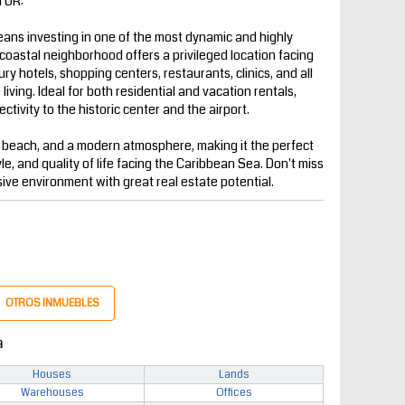
TOR:
ns investing in one of the most dynamic and highly
coastal neighborhood offers a privileged location facing
y hotels, shopping centers, restaurants, clinics, and all
iving. Ideal for both residential and vacation rentals,
ctivity to the historic center and the airport.
 beach, and a modern atmosphere, making it the perfect
yle, and quality of life facing the Caribbean Sea. Don't miss
sive environment with great real estate potential.
OTROS INMUEBLES
a
Houses
Lands
Warehouses
Offices