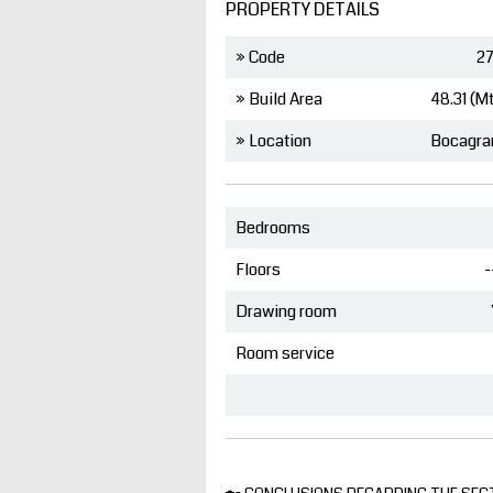
PROPERTY DETAILS
» Code
27
» Build Area
48.31 (M
» Location
Bocagra
Bedrooms
Floors
-
Drawing room
Room service