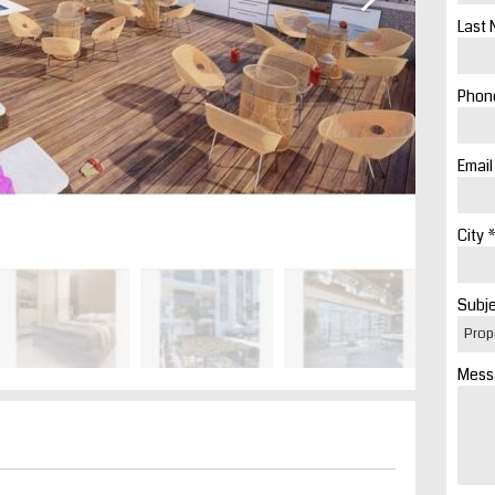
Last 
Phone
Email
City *
Subje
Mess