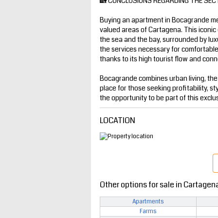
🏡 CONCLUSIONS REGARDING THE SEC
Buying an apartment in Bocagrande mea
valued areas of Cartagena. This iconic 
the sea and the bay, surrounded by luxur
the services necessary for comfortable l
thanks to its high tourist flow and conne
Bocagrande combines urban living, the
place for those seeking profitability, st
the opportunity to be part of this exclu
LOCATION
Other options for sale in Cartagen
Apartments
Farms