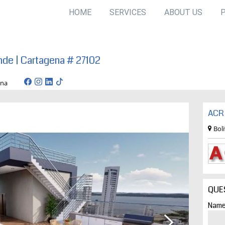
HOME
SERVICES
ABOUT US
nde | Cartagena # 27102
artagena
ACR 
Bol
QUE
Name