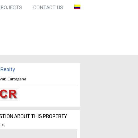
PROJECTS
CONTACT US
Realty
ivar, Cartagena
STION ABOUT THIS PROPERTY
 *: