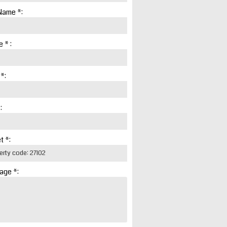
Name *:
 * :
 *:
:
t *:
age *: