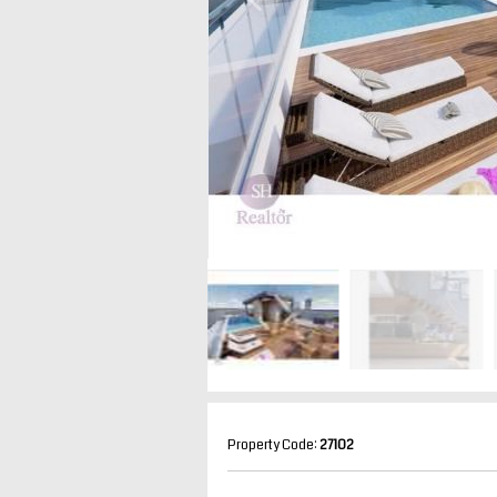
Property Code:
27102