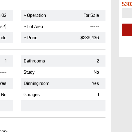
530
102
» Operation
For Sale
ts2)
» Lot Area
-----
nde
» Price
$236,436
1
Bathrooms
2
----
Study
No
Yes
Dinning room
Yes
No
Garages
1