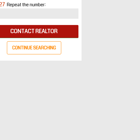
27
Repeat the number:
CONTACT REALTOR
CONTINUE SEARCHING