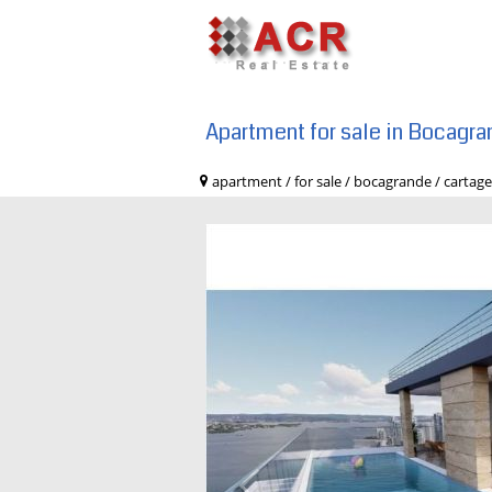
Apartment for sale in Bocagra
apartment / for sale / bocagrande / c