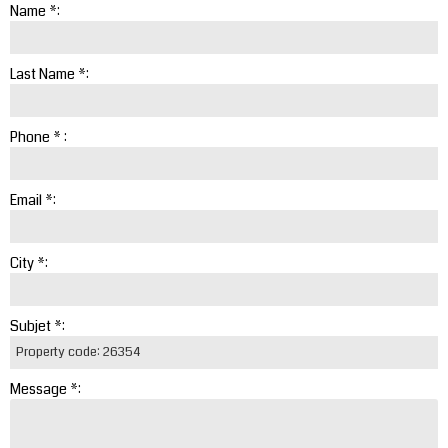
Name *:
Last Name *:
Phone * :
Email *:
City *:
Subjet *:
Message *: