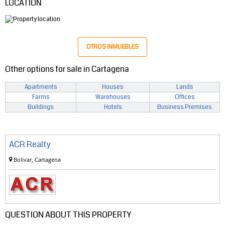
LOCATION
OTROS INMUEBLES
Other options for sale in Cartagena
Apartments
Houses
Lands
Farms
Warehouses
Offices
Buildings
Hotels
Business Premises
ACR Realty
Bolivar, Cartagena
QUESTION ABOUT THIS PROPERTY