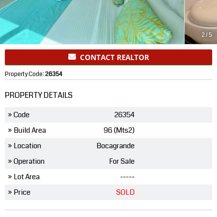
2
/
5
CONTACT REALTOR
Property Code:
26354
PROPERTY DETAILS
» Code
26354
» Build Area
96 (Mts2)
» Location
Bocagrande
» Operation
For Sale
» Lot Area
-----
» Price
SOLD