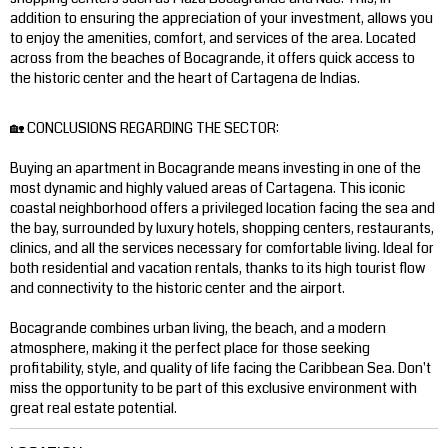
addition to ensuring the appreciation of your investment, allows you
to enjoy the amenities, comfort, and services of the area. Located
across from the beaches of Bocagrande, it offers quick access to
the historic center and the heart of Cartagena de Indias.
🏡 CONCLUSIONS REGARDING THE SECTOR:
Buying an apartment in Bocagrande means investing in one of the
most dynamic and highly valued areas of Cartagena. This iconic
coastal neighborhood offers a privileged location facing the sea and
the bay, surrounded by luxury hotels, shopping centers, restaurants,
clinics, and all the services necessary for comfortable living. Ideal for
both residential and vacation rentals, thanks to its high tourist flow
and connectivity to the historic center and the airport.
Bocagrande combines urban living, the beach, and a modern
atmosphere, making it the perfect place for those seeking
profitability, style, and quality of life facing the Caribbean Sea. Don't
miss the opportunity to be part of this exclusive environment with
great real estate potential.