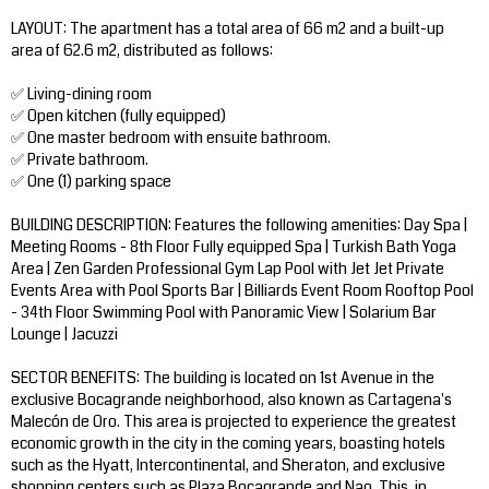
LAYOUT: The apartment has a total area of ​​66 m2 and a built-up
area of ​​62.6 m2, distributed as follows:
✅ Living-dining room
✅ Open kitchen (fully equipped)
✅ One master bedroom with ensuite bathroom.
✅ Private bathroom.
✅ One (1) parking space
BUILDING DESCRIPTION: Features the following amenities: Day Spa |
Meeting Rooms - 8th Floor Fully equipped Spa | Turkish Bath Yoga
Area | Zen Garden Professional Gym Lap Pool with Jet Jet Private
Events Area with Pool Sports Bar | Billiards Event Room Rooftop Pool
- 34th Floor Swimming Pool with Panoramic View | Solarium Bar
Lounge | Jacuzzi
SECTOR BENEFITS: The building is located on 1st Avenue in the
exclusive Bocagrande neighborhood, also known as Cartagena's
Malecón de Oro. This area is projected to experience the greatest
economic growth in the city in the coming years, boasting hotels
such as the Hyatt, Intercontinental, and Sheraton, and exclusive
shopping centers such as Plaza Bocagrande and Nao. This, in