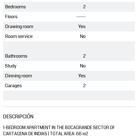
Bedrooms
2
Floors
-----
Drawing room
Yes
Room service
No
Bathrooms
2
Study
No
Dinning room
Yes
Garages
2
DESCRIPCIÓN
1-BEDROOM APARTMENT IN THE BOCAGRANDE SECTOR OF
CARTAGENA DE INDIAS | TOTAL AREA: 66 m2