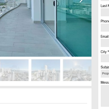
Last 
Phone
Email
City *
Subje
Mess