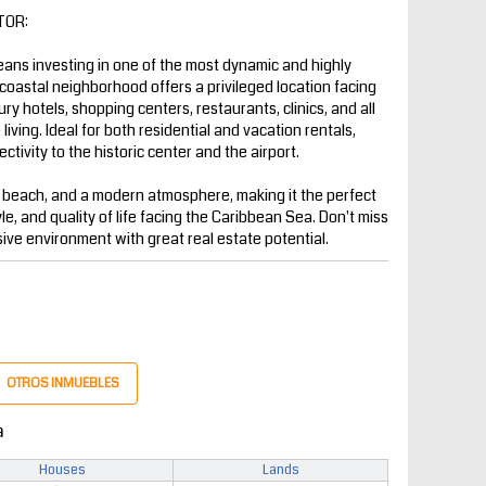
TOR:
ns investing in one of the most dynamic and highly
coastal neighborhood offers a privileged location facing
y hotels, shopping centers, restaurants, clinics, and all
iving. Ideal for both residential and vacation rentals,
ctivity to the historic center and the airport.
 beach, and a modern atmosphere, making it the perfect
yle, and quality of life facing the Caribbean Sea. Don't miss
sive environment with great real estate potential.
OTROS INMUEBLES
a
Houses
Lands