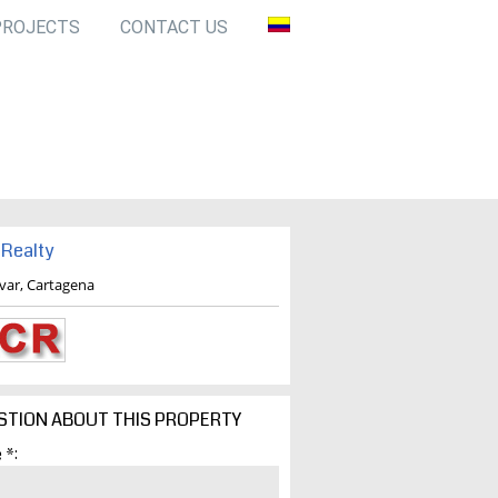
PROJECTS
CONTACT US
Realty
ivar, Cartagena
STION ABOUT THIS PROPERTY
 *: