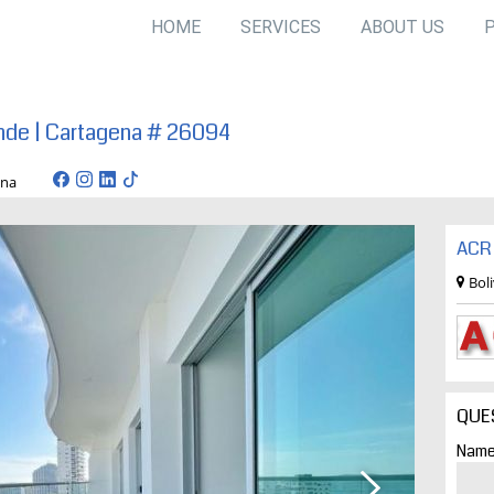
HOME
SERVICES
ABOUT US
ande | Cartagena # 26094
artagena
ACR 
Bol
QUE
Name