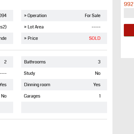
992
094
» Operation
For Sale
ts2)
» Lot Area
-----
nde
» Price
SOLD
2
Bathrooms
3
----
Study
No
Yes
Dinning room
Yes
No
Garages
1