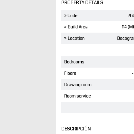
PROPERTY DETAILS
» Code
26
» Build Area
114 (M
» Location
Bocagra
Bedrooms
Floors
-
Drawing room
Room service
DESCRIPCIÓN