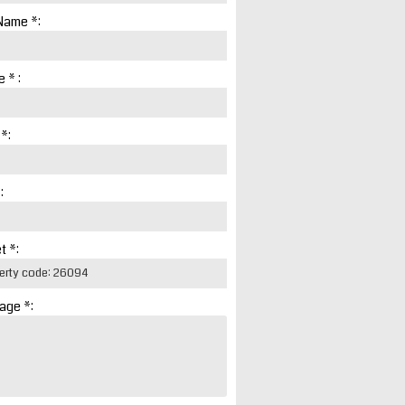
Name *:
 * :
 *:
:
t *:
age *: