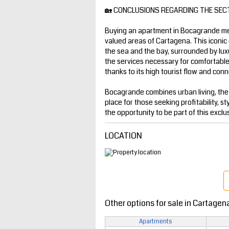
🏡 CONCLUSIONS REGARDING THE SEC
Buying an apartment in Bocagrande mea
valued areas of Cartagena. This iconic 
the sea and the bay, surrounded by luxur
the services necessary for comfortable l
thanks to its high tourist flow and conne
Bocagrande combines urban living, the
place for those seeking profitability, st
the opportunity to be part of this exclu
LOCATION
Other options for sale in Cartagen
Apartments