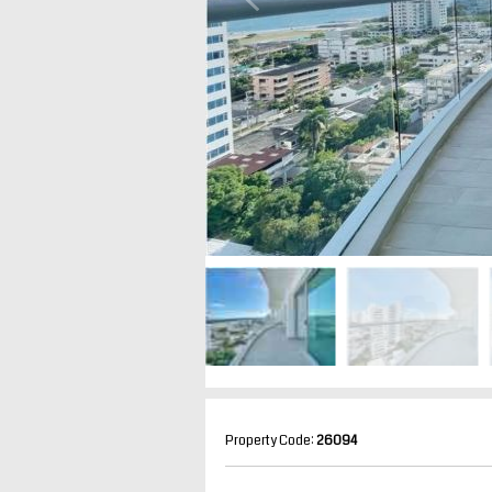
Property Code:
26094