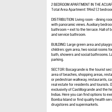
2 BEDROOM APARTMENT IN THE ACUARE
Total Area Apartment: 114m2 | 2 bedro
DISTRIBUTION: Living room - dining roo
with panoramic views. Auxiliary bedroo
bathroom + exit to the terrace. Hall of
and service bathroom.
BUILDING: Large green area and playgro
children; gym area, two social rooms f
bath, showers and social bathrooms. Lar
parking.
SECTOR: Bocagrande is the tourist sect
area of beaches, shopping areas, rest
or pedestrian walkway, restaurants, ca
real estate for residents and tourists. 
exclusivity of Castillogrande and the hi
Indias. Here you can find options to ex
Bomba Island or find quality health ser
drugstores and supermarkets.