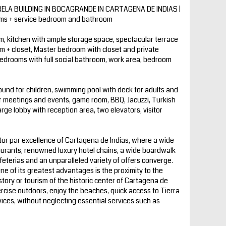
LA BUILDING IN BOCAGRANDE IN CARTAGENA DE INDIAS |
oms + service bedroom and bathroom
m, kitchen with ample storage space, spectacular terrace
m + closet, Master bedroom with closet and private
 bedrooms with full social bathroom, work area, bedroom
und for children, swimming pool with deck for adults and
or meetings and events, game room, BBQ, Jacuzzi, Turkish
ge lobby with reception area, two elevators, visitor
or par excellence of Cartagena de Indias, where a wide
aurants, renowned luxury hotel chains, a wide boardwalk
feterias and an unparalleled variety of offers converge.
One of its greatest advantages is the proximity to the
story or tourism of the historic center of Cartagena de
ercise outdoors, enjoy the beaches, quick access to Tierra
vices, without neglecting essential services such as