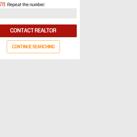
78
Repeat the number:
CONTACT REALTOR
CONTINUE SEARCHING