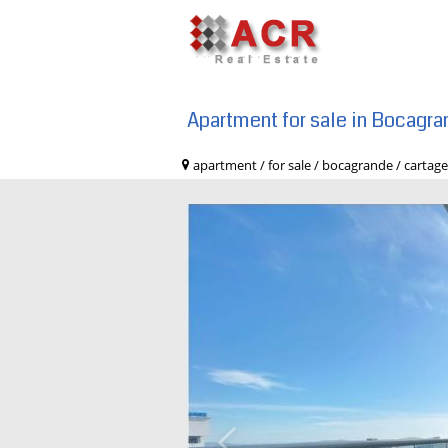
Apartment for sale in Bocagr
apartment / for sale / bocagrande / c