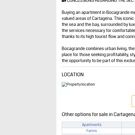
🏡 CONCLUSIONS REGARDING THE SEC
Buying an apartment in Bocagrande mea
valued areas of Cartagena. This iconic 
the sea and the bay, surrounded by luxur
the services necessary for comfortable l
thanks to its high tourist flow and conne
Bocagrande combines urban living, the
place for those seeking profitability, st
the opportunity to be part of this exclu
LOCATION
Other options for sale in Cartagen
Apartments
Farms