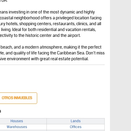
TOR:
ns investing in one of the most dynamic and highly
coastal neighborhood offers a privileged location facing
y hotels, shopping centers, restaurants, clinics, and all
iving. Ideal for both residential and vacation rentals,
ctivity to the historic center and the airport.
 beach, and a modern atmosphere, making it the perfect
yle, and quality of life facing the Caribbean Sea. Don't miss
sive environment with great real estate potential.
OTROS INMUEBLES
a
Houses
Lands
Warehouses
Offices