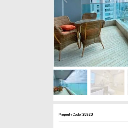
Property Code:
25820