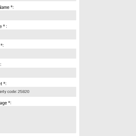
Name *:
 * :
 *:
:
t *:
age *: