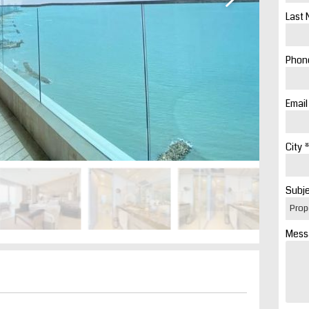
Last 
Phone
Email
City *
Subje
Mess