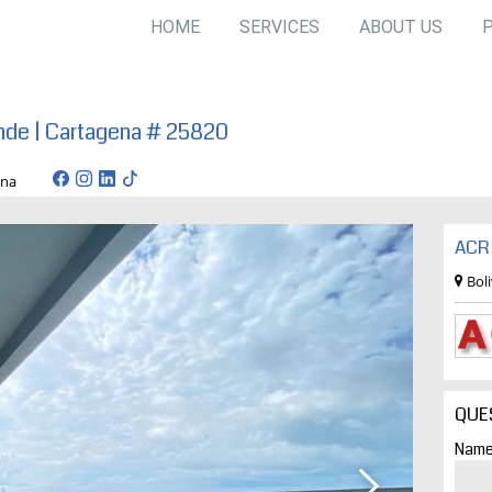
HOME
SERVICES
ABOUT US
ande | Cartagena # 25820
artagena
ACR 
Bol
QUE
Name