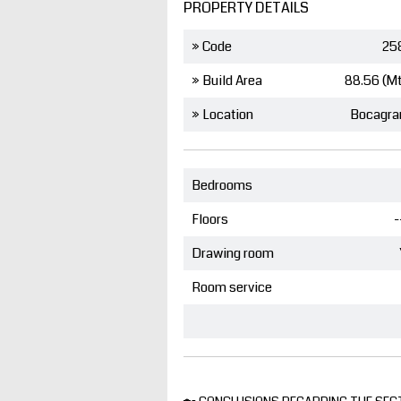
PROPERTY DETAILS
» Code
25
» Build Area
88.56 (M
» Location
Bocagra
Bedrooms
Floors
-
Drawing room
Room service