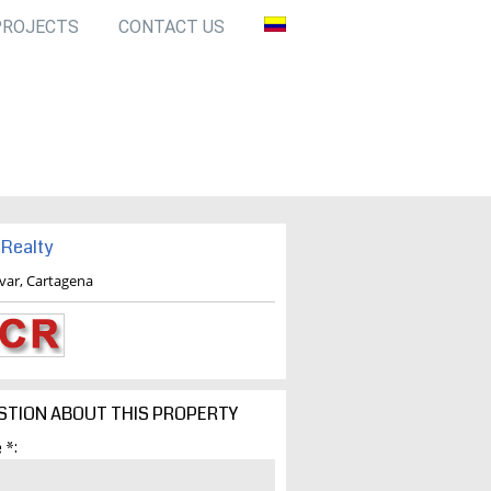
PROJECTS
CONTACT US
Realty
ivar, Cartagena
STION ABOUT THIS PROPERTY
 *: