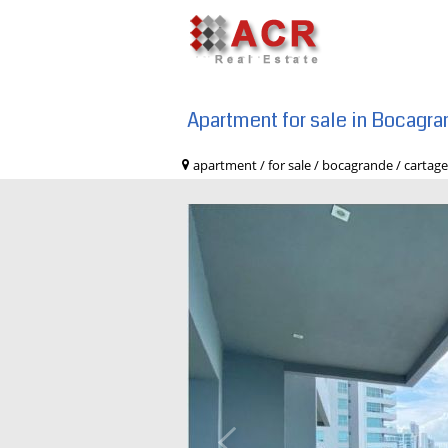
Apartment for sale in Bocagr
apartment / for sale / bocagrande / c