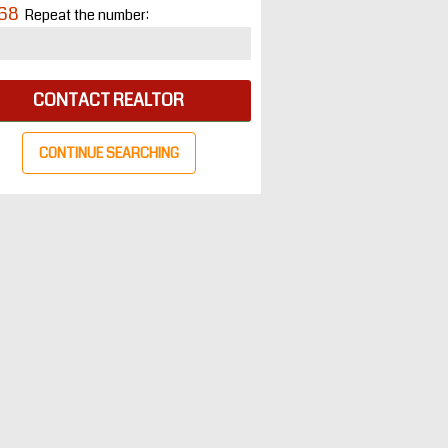
68
Repeat the number:
CONTACT REALTOR
CONTINUE SEARCHING