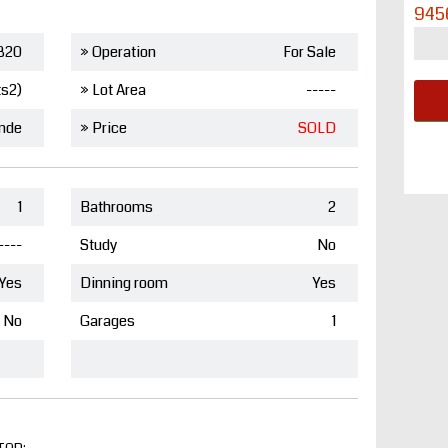
945
820
» Operation
For Sale
ts2)
» Lot Area
-----
nde
» Price
SOLD
1
Bathrooms
2
----
Study
No
Yes
Dinning room
Yes
No
Garages
1