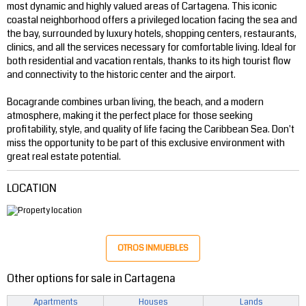
most dynamic and highly valued areas of Cartagena. This iconic
coastal neighborhood offers a privileged location facing the sea and
the bay, surrounded by luxury hotels, shopping centers, restaurants,
clinics, and all the services necessary for comfortable living. Ideal for
both residential and vacation rentals, thanks to its high tourist flow
and connectivity to the historic center and the airport.
Bocagrande combines urban living, the beach, and a modern
atmosphere, making it the perfect place for those seeking
profitability, style, and quality of life facing the Caribbean Sea. Don't
miss the opportunity to be part of this exclusive environment with
great real estate potential.
LOCATION
OTROS INMUEBLES
Other options for sale in Cartagena
Apartments
Houses
Lands