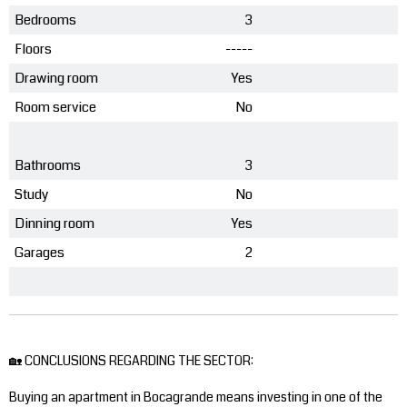
Bedrooms
3
Floors
-----
Drawing room
Yes
Room service
No
Bathrooms
3
Study
No
Dinning room
Yes
Garages
2
🏡 CONCLUSIONS REGARDING THE SECTOR:
Buying an apartment in Bocagrande means investing in one of the