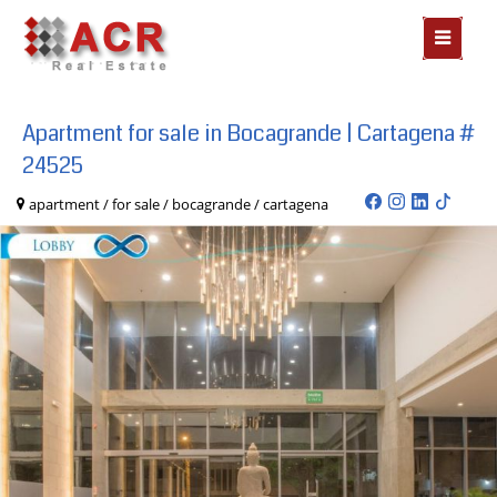
MOSTR
MENÃº
Apartment for sale in Bocagrande | Cartagena #
24525
apartment / for sale / bocagrande / cartagena