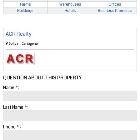
Farms
Warehouses
Offices
Buildings
Hotels
Business Premises
ACR Realty
Bolivar, Cartagena
QUESTION ABOUT THIS PROPERTY
Name *:
Last Name *:
Phone * :