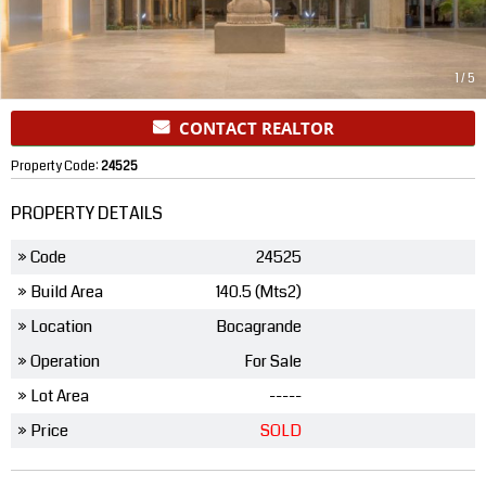
1
/
5
CONTACT REALTOR
Property Code:
24525
PROPERTY DETAILS
» Code
24525
» Build Area
140.5 (Mts2)
» Location
Bocagrande
» Operation
For Sale
» Lot Area
-----
» Price
SOLD