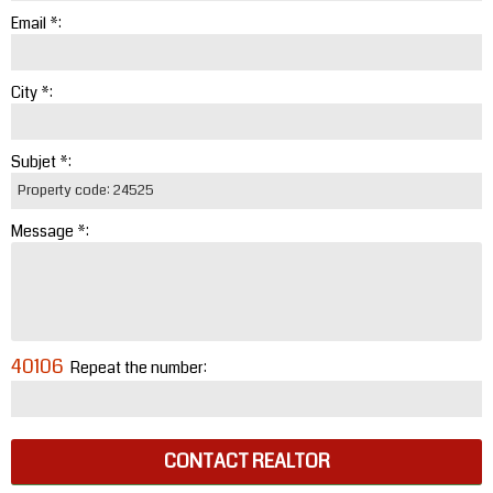
Email *:
City *:
Subjet *:
Message *:
40106
Repeat the number:
CONTACT REALTOR