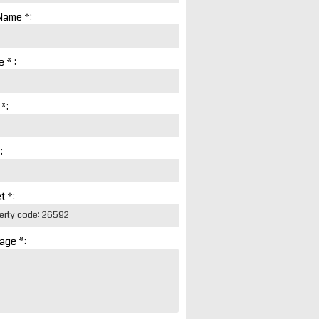
Name *:
 * :
 *:
:
t *:
age *: