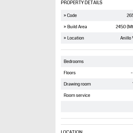
PROPERTY DETAILS
» Code
26
» Build Area
2450 (M
» Location
Anillo 
Bedrooms
Floors
-
Drawing room
Room service
LOCATION