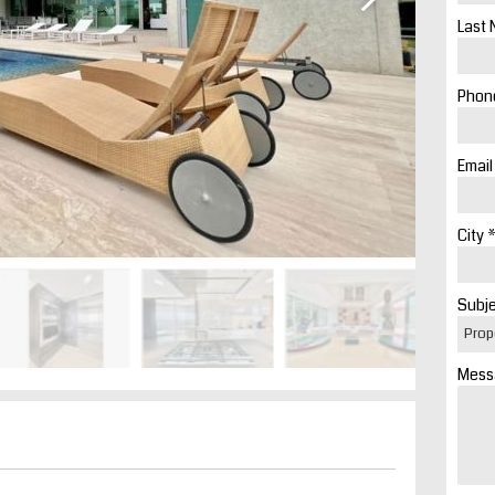
Last 
Phone
Email
City *
Subje
Mess