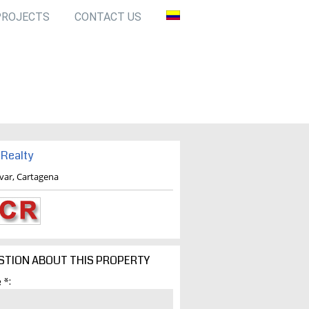
PROJECTS
CONTACT US
Realty
ivar, Cartagena
STION ABOUT THIS PROPERTY
 *: