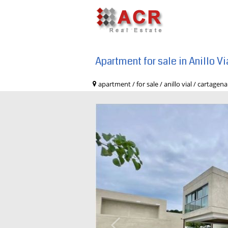
Apartment for sale in Anillo V
apartment / for sale / anillo vial / car