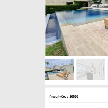
Property Code:
26592