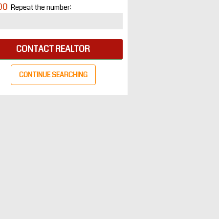
00
Repeat the number:
CONTACT REALTOR
CONTINUE SEARCHING