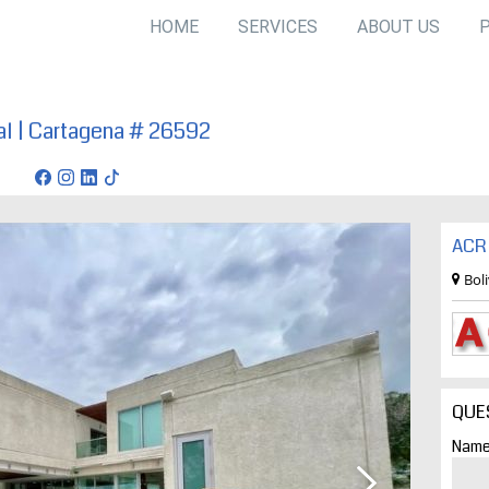
HOME
SERVICES
ABOUT US
ial | Cartagena # 26592
tagena
ACR 
Bol
QUE
Name