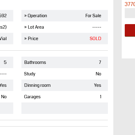
377
592
» Operation
For Sale
ts2)
» Lot Area
-----
Vial
» Price
SOLD
5
Bathrooms
7
----
Study
No
Yes
Dinning room
Yes
No
Garages
1